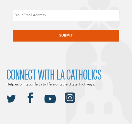
Email
CAPTCHA
CONNECT WITH LA CATHOLICS
Help us bring our faith to life along the digital highways.