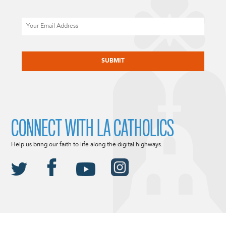
Email
CAPTCHA
CONNECT WITH LA CATHOLICS
Help us bring our faith to life along the digital highways.