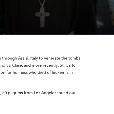
s through Assisi, Italy to venerate the tombs
and St. Clare, and more recently, St. Carlo
tion for holiness who died of leukemia in
n, 50 pilgrims from Los Angeles found out