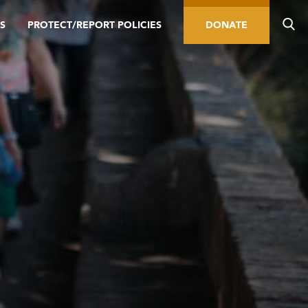
S
PROTECT/REPORT POLICIES
DONATE