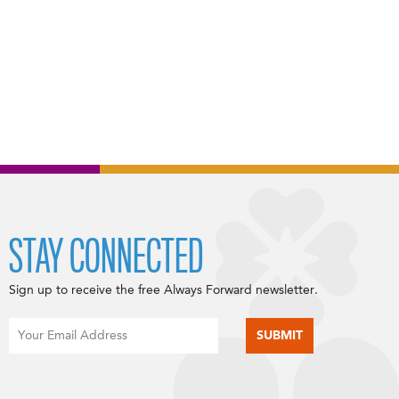
STAY CONNECTED
Sign up to receive the free Always Forward newsletter.