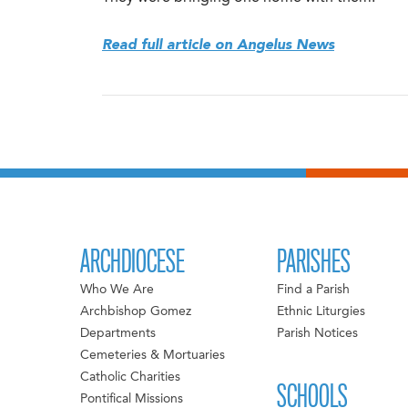
Read full article on Angelus News
ARCHDIOCESE
PARISHES
Who We Are
Find a Parish
Archbishop Gomez
Ethnic Liturgies
Departments
Parish Notices
Cemeteries & Mortuaries
Catholic Charities
SCHOOLS
Pontifical Missions