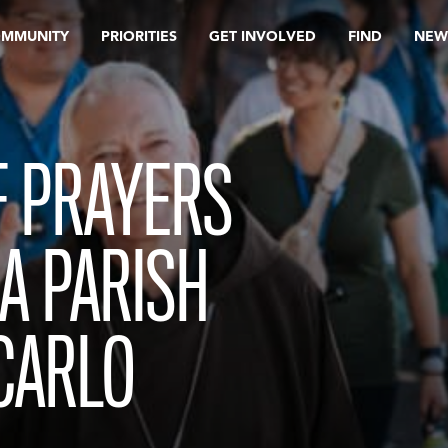
OMMUNITY
PRIORITIES
GET INVOLVED
FIND
NEW
F PRAYERS
LA PARISH
 CARLO