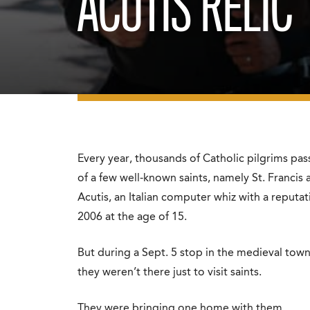
ACUTIS RELIC
Every year, thousands of Catholic pilgrims pas
of a few well-known saints, namely St. Francis 
Acutis, an Italian computer whiz with a reputa
2006 at the age of 15.
But during a Sept. 5 stop in the medieval tow
they weren’t there just to visit saints.
They were bringing one home with them.