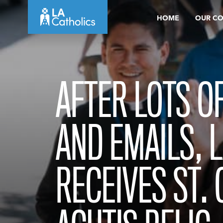
Skip
HOME
OUR C
to
content
AFTER LOTS O
AND EMAILS, 
RECEIVES ST.