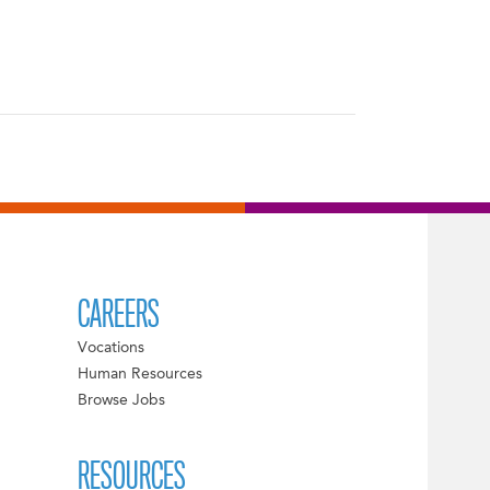
CAREERS
Vocations
Human Resources
Browse Jobs
RESOURCES