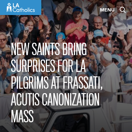
Skip
MENU
to
content
NEW SAINTS BRING
SURPRISES FOR LA
PILGRIMS AT FRASSATI,
ACUTIS CANONIZATION
MASS