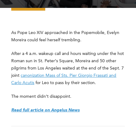
As Pope Leo XIV approached in the Popemobile, Evelyn
Moreira could feel herself trembling.
After a 4 a.m. wakeup call and hours waiting under the hot
Roman sun in St. Peter’s Square, Moreira and 50 other
pilgrims from Los Angeles waited at the end of the Sept. 7
joint
canonization Mass of Sts. Pier Giorgio Frassati and
Carlo Acutis
for Leo to pass by their section.
The moment didn’t disappoint.
Read full article on Angelus News