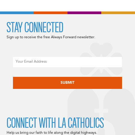
STAY CONNECTED
Sign up to receive the free Always Forward newsletter.
Email
CAPTCHA
CONNECT WITH LA CATHOLICS
Help us bring our faith to life along the digital highways.