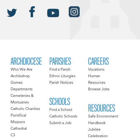
ARCHDIOCESE
PARISHES
CAREERS
Who We Are
Find a Parish
Vocations
Archbishop
Ethnic Liturgies
Human
Gomez
Parish Notices
Resources
Departments
Browse Jobs
Cemeteries &
SCHOOLS
Mortuaries
RESOURCES
Catholic Charities
Find a School
Pontifical
Catholic Schools
Safe Environment
Missions
Submit a Job
Handbook
Cathedral
Jubilee
C3
Celebration