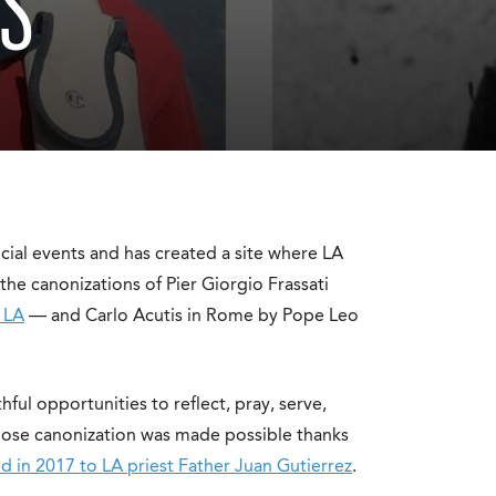
NS
cial events and has created a site where LA
he canonizations of Pier Giorgio Frassati
n LA
— and Carlo Acutis in Rome by Pope Leo
ithful opportunities to reflect, pray, serve,
 whose canonization was made possible thanks
d in 2017 to LA priest Father Juan Gutierrez
.