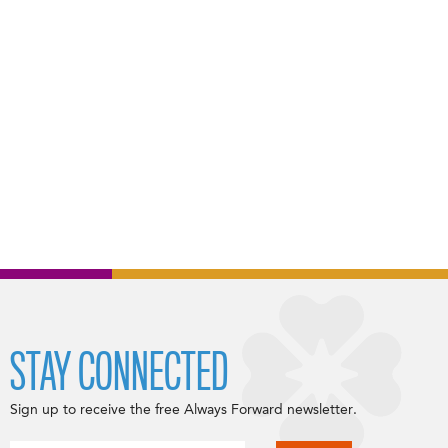
STAY CONNECTED
Sign up to receive the free Always Forward newsletter.