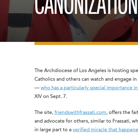
CANONIZATIO
The Archdiocese of Los Angeles is hosting spe
Catholics and others can watch and engage in t
—
who has a particularly special importance i
XIV on Sept. 7.
The site,
friendswithfrassati.com
, offers the fa
and advocate for others, similar to Frassati,
in large part to a
verified miracle that happene