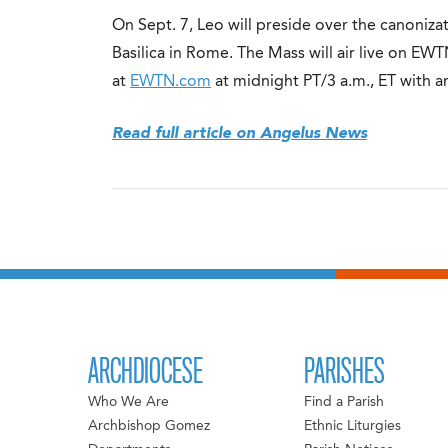
On Sept. 7, Leo will preside over the canonizat
Basilica in Rome. The Mass will air live on E
at
EWTN.com
at midnight PT/3 a.m., ET with a
Read full article on Angelus News
ARCHDIOCESE
PARISHES
Who We Are
Find a Parish
Archbishop Gomez
Ethnic Liturgies