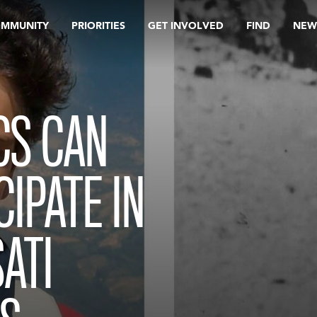
OMMUNITY
PRIORITIES
GET INVOLVED
FIND
NEW
CS CAN
IPATE IN
ATI