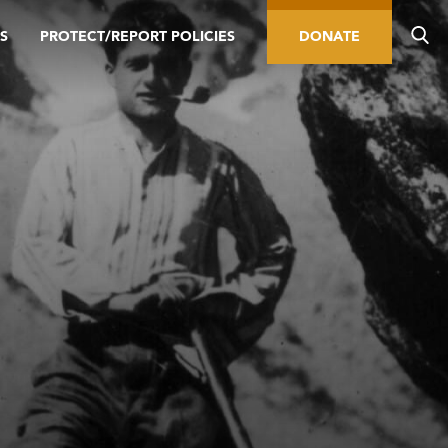
S
PROTECT/REPORT POLICIES
DONATE