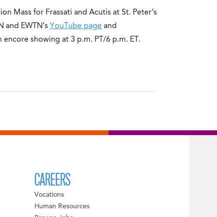
ion Mass for Frassati and Acutis at St. Peter’s
WTN and EWTN’s
YouTube page
and
n encore showing at 3 p.m. PT/6 p.m. ET.
CAREERS
Vocations
Human Resources