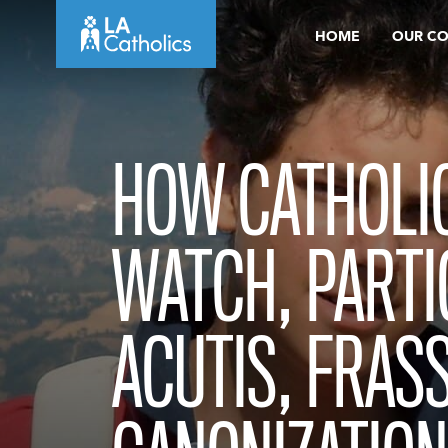
Skip
HOME
OUR C
to
content
HOW CATHOLI
WATCH, PARTIC
ACUTIS, FRASS