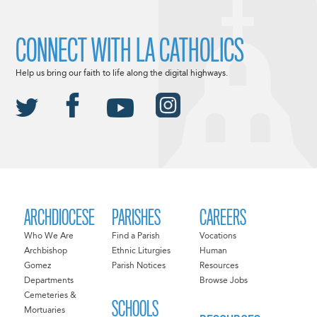
CONNECT WITH LA CATHOLICS
Help us bring our faith to life along the digital highways.
ARCHDIOCESE
PARISHES
CAREERS
Who We Are
Find a Parish
Vocations
Archbishop
Ethnic Liturgies
Human
Gomez
Parish Notices
Resources
Departments
Browse Jobs
Cemeteries &
SCHOOLS
Mortuaries