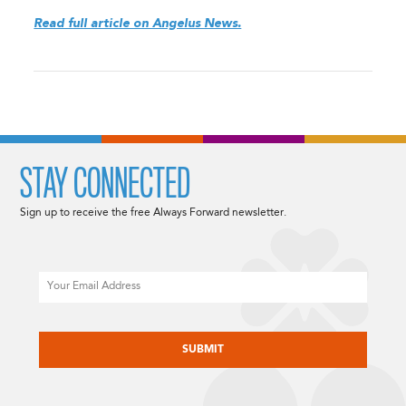
Read full article on Angelus News.
STAY CONNECTED
Sign up to receive the free Always Forward newsletter.
Email
CAPTCHA