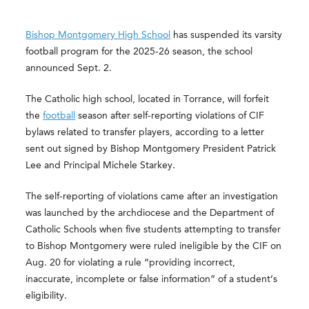
Bishop Montgomery High School
has suspended its varsity
football program for the 2025-26 season, the school
announced Sept. 2.
The Catholic high school, located in Torrance, will forfeit
the
football
season after self-reporting violations of CIF
bylaws related to transfer players, according to a letter
sent out signed by Bishop Montgomery President Patrick
Lee and Principal Michele Starkey.
The self-reporting of violations came after an investigation
was launched by the archdiocese and the Department of
Catholic Schools when five students attempting to transfer
to Bishop Montgomery were ruled ineligible by the CIF on
Aug. 20 for violating a rule “providing incorrect,
inaccurate, incomplete or false information” of a student’s
eligibility.