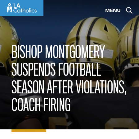
Skip
MENU
to
content
BISHOP MONTGOMERY
SUSPENDS FOOTBALL
SEASON AFTER VIOLATIONS,
COACH FIRING