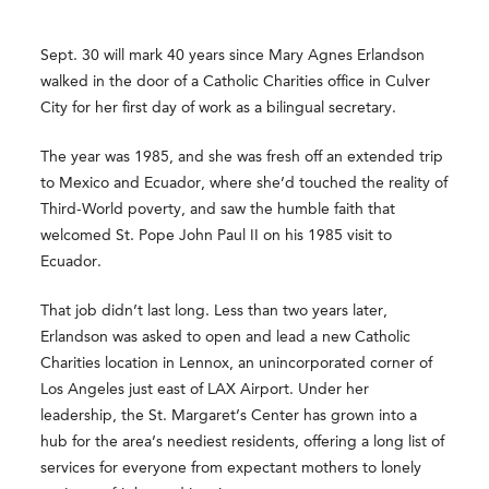
Sept. 30 will mark 40 years since Mary Agnes Erlandson
walked in the door of a Catholic Charities office in Culver
City for her first day of work as a bilingual secretary.
The year was 1985, and she was fresh off an extended trip
to Mexico and Ecuador, where she’d touched the reality of
Third-World poverty, and saw the humble faith that
welcomed St. Pope John Paul II on his 1985 visit to
Ecuador.
That job didn’t last long. Less than two years later,
Erlandson was asked to open and lead a new Catholic
Charities location in Lennox, an unincorporated corner of
Los Angeles just east of LAX Airport. Under her
leadership, the St. Margaret’s Center has grown into a
hub for the area’s neediest residents, offering a long list of
services for everyone from expectant mothers to lonely