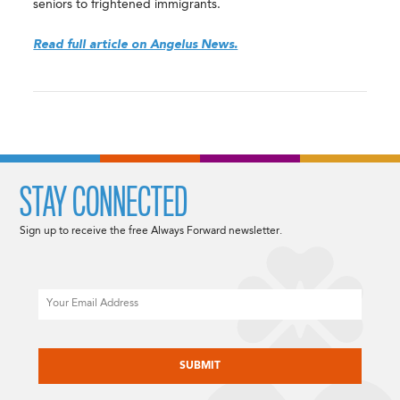
seniors to frightened immigrants.
Read full article on Angelus News.
STAY CONNECTED
Sign up to receive the free Always Forward newsletter.
Email
CAPTCHA