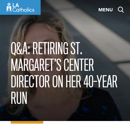
Skip
MENU
to
content
Q&A: RETIRING ST.
MARGARET’S CENTER
DIRECTOR ON HER 40-YEAR
RUN