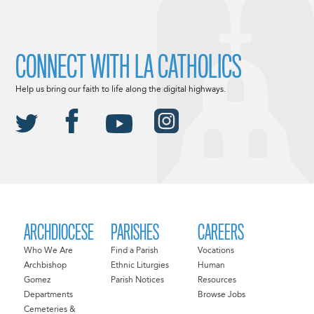
CONNECT WITH LA CATHOLICS
Help us bring our faith to life along the digital highways.
ARCHDIOCESE
PARISHES
CAREERS
Who We Are
Find a Parish
Vocations
Archbishop
Ethnic Liturgies
Human
Gomez
Parish Notices
Resources
Departments
Browse Jobs
Cemeteries &