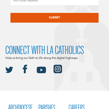
CAPTCHA
CONNECT WITH LA CATHOLICS
Help us bring our faith to life along the digital highways.
ARCHDIOCESE
PARISHES
CAREERS