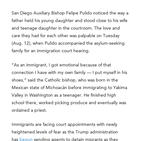
San Diego Auxiliary Bishop Felipe Pulido noticed the way a
father held his young daughter and stood close to his wife
and teenage daughter in the courtroom. The love and
care they had for each other was palpable on Tuesday
(Aug. 12), when Pulido accompanied the asylum-seeking
family for an immigration court hearing.
“As an immigrant, I got emotional because of that
connection I have with my own family — I put myself in his
shoes,” said the Catholic bishop, who was born in the
Mexican state of Michoacán before immigrating to Yakima
Valley in Washington as a teenager. He finished high
school there, worked picking produce and eventually was
ordained a priest.
Immigrants are facing court appointments with newly
heightened levels of fear as the Trump administration
has
begun
sending agents to detain migrants as they