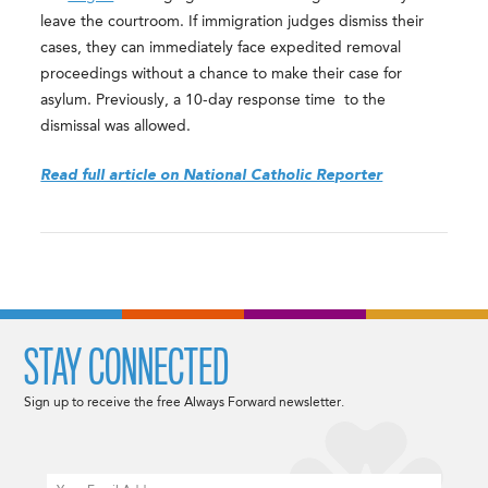
leave the courtroom. If immigration judges dismiss their
cases, they can immediately face expedited removal
proceedings without a chance to make their case for
asylum. Previously, a 10-day response time to the
dismissal was allowed.
Read full article on National Catholic Reporter
STAY CONNECTED
Sign up to receive the free Always Forward newsletter.
Email