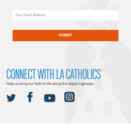
Email
CAPTCHA
CONNECT WITH LA CATHOLICS
Help us bring our faith to life along the digital highways.