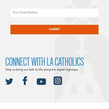
Email
CAPTCHA
CONNECT WITH LA CATHOLICS
Help us bring our faith to life along the digital highways.