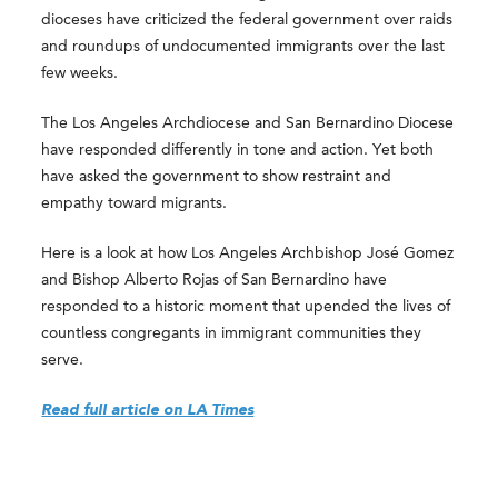
dioceses have criticized the federal government over raids
and roundups of undocumented immigrants over the last
few weeks.
The Los Angeles Archdiocese and San Bernardino Diocese
have responded differently in tone and action. Yet both
have asked the government to show restraint and
empathy toward migrants.
Here is a look at how Los Angeles Archbishop José Gomez
and Bishop Alberto Rojas of San Bernardino have
responded to a historic moment that upended the lives of
countless congregants in immigrant communities they
serve.
Read full article on LA Times