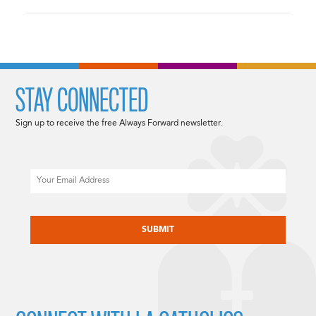
STAY CONNECTED
Sign up to receive the free Always Forward newsletter.
Email
CAPTCHA