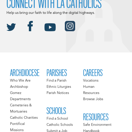
CONNECT WITH LA CATHOLICS
Help us bring our faith to life along the digital highways.
ARCHDIOCESE
PARISHES
CAREERS
Who We Are
Find a Parish
Vocations
Archbishop
Ethnic Liturgies
Human
Gomez
Parish Notices
Resources
Departments
Browse Jobs
Cemeteries &
SCHOOLS
Mortuaries
RESOURCES
Catholic Charities
Find a School
Pontifical
Catholic Schools
Safe Environment
Missions
Submit a Job
Handbook