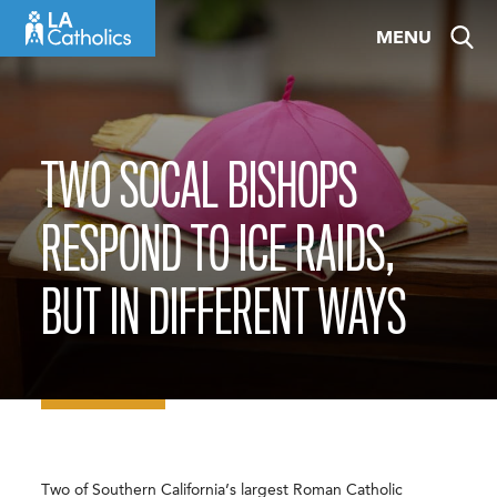
Skip
MENU
to
content
TWO SOCAL BISHOPS
RESPOND TO ICE RAIDS,
BUT IN DIFFERENT WAYS
Two of Southern California’s largest Roman Catholic