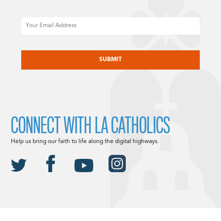
Email
CAPTCHA
CONNECT WITH LA CATHOLICS
Help us bring our faith to life along the digital highways.