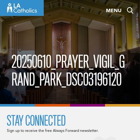
Skip
MENU
to
content
20250610_PRAYER_VIGIL_G
RAND_PARK_DSC03196120
STAY CONNECTED
Sign up to receive the free Always Forward newsletter.