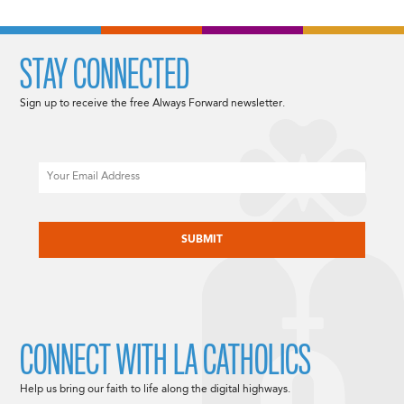
STAY CONNECTED
Sign up to receive the free Always Forward newsletter.
Email
CAPTCHA
CONNECT WITH LA CATHOLICS
Help us bring our faith to life along the digital highways.