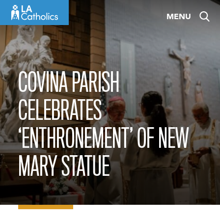
Skip
MENU
to
content
COVINA PARISH
CELEBRATES
‘ENTHRONEMENT’ OF NEW
MARY STATUE