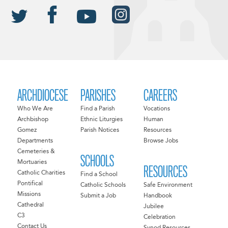
ARCHDIOCESE
PARISHES
CAREERS
Who We Are
Find a Parish
Vocations
Archbishop
Ethnic Liturgies
Human
Gomez
Parish Notices
Resources
Departments
Browse Jobs
Cemeteries &
SCHOOLS
Mortuaries
RESOURCES
Catholic Charities
Find a School
Pontifical
Catholic Schools
Safe Environment
Missions
Submit a Job
Handbook
Cathedral
Jubilee
C3
Celebration
Contact Us