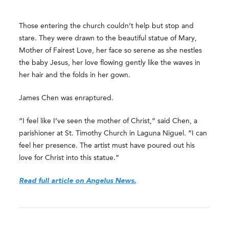
Those entering the church couldn’t help but stop and
stare. They were drawn to the beautiful statue of Mary,
Mother of Fairest Love, her face so serene as she nestles
the baby Jesus, her love flowing gently like the waves in
her hair and the folds in her gown.
James Chen was enraptured.
“I feel like I’ve seen the mother of Christ,” said Chen, a
parishioner at St. Timothy Church in Laguna Niguel. “I can
feel her presence. The artist must have poured out his
love for Christ into this statue.”
Read full article on Angelus News.