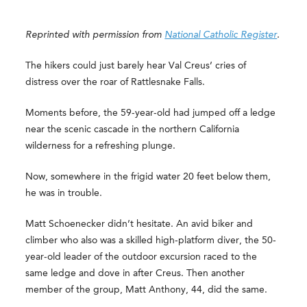
Reprinted with permission from
National Catholic Register
.
The hikers could just barely hear Val Creus’ cries of
distress over the roar of Rattlesnake Falls.
Moments before, the 59-year-old had jumped off a ledge
near the scenic cascade in the northern California
wilderness for a refreshing plunge.
Now, somewhere in the frigid water 20 feet below them,
he was in trouble.
Matt Schoenecker didn’t hesitate. An avid biker and
climber who also was a skilled high-platform diver, the 50-
year-old leader of the outdoor excursion raced to the
same ledge and dove in after Creus. Then another
member of the group, Matt Anthony, 44, did the same.