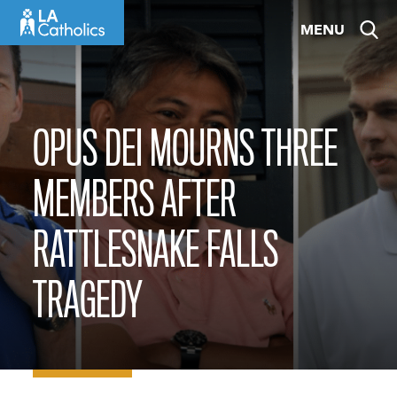
Skip
MENU
to
content
OPUS DEI MOURNS THREE
MEMBERS AFTER
RATTLESNAKE FALLS
TRAGEDY