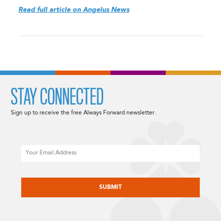
Read full article on Angelus News
STAY CONNECTED
Sign up to receive the free Always Forward newsletter.
Email
CAPTCHA