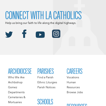
CONNECT WITH LA CATHOLICS
Help us bring our faith to life along the digital highways.
ARCHDIOCESE
PARISHES
CAREERS
Who We Are
Find a Parish
Vocations
Archbishop
Ethnic Liturgies
Human
Gomez
Parish Notices
Resources
Departments
Browse Jobs
Cemeteries &
SCHOOLS
Mortuaries