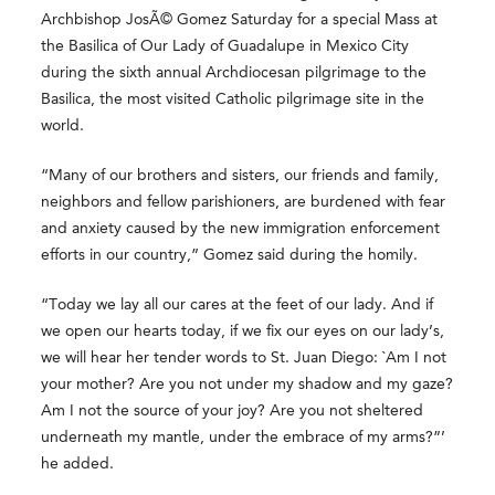
Archbishop JosÃ© Gomez Saturday for a special Mass at
the Basilica of Our Lady of Guadalupe in Mexico City
during the sixth annual Archdiocesan pilgrimage to the
Basilica, the most visited Catholic pilgrimage site in the
world.
“Many of our brothers and sisters, our friends and family,
neighbors and fellow parishioners, are burdened with fear
and anxiety caused by the new immigration enforcement
efforts in our country,” Gomez said during the homily.
“Today we lay all our cares at the feet of our lady. And if
we open our hearts today, if we fix our eyes on our lady’s,
we will hear her tender words to St. Juan Diego: `Am I not
your mother? Are you not under my shadow and my gaze?
Am I not the source of your joy? Are you not sheltered
underneath my mantle, under the embrace of my arms?”’
he added.