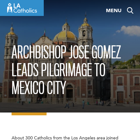
Skip
MENU
to
content
ARCHBISHOP JOSE GOMEZ
LEADS PILGRIMAGE TO
MEXICO CITY
About 300 Catholics from the Los Angeles area joined