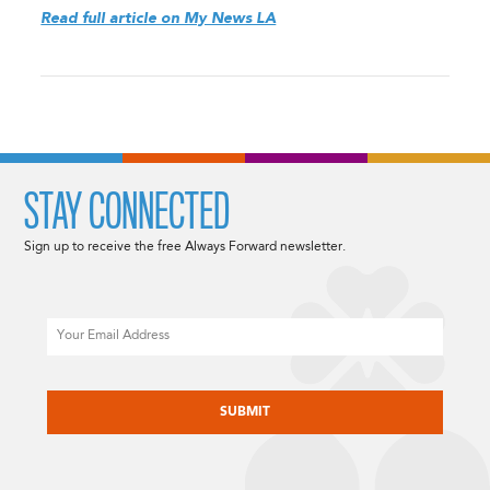
Read full article on My News LA
STAY CONNECTED
Sign up to receive the free Always Forward newsletter.
Email
CAPTCHA