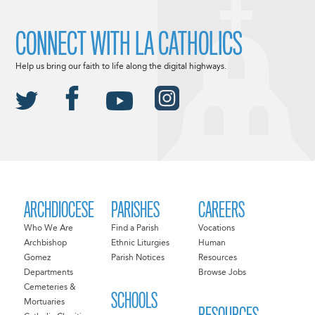
CONNECT WITH LA CATHOLICS
Help us bring our faith to life along the digital highways.
ARCHDIOCESE
PARISHES
CAREERS
Who We Are
Find a Parish
Vocations
Archbishop
Ethnic Liturgies
Human
Gomez
Parish Notices
Resources
Departments
Browse Jobs
Cemeteries &
SCHOOLS
Mortuaries