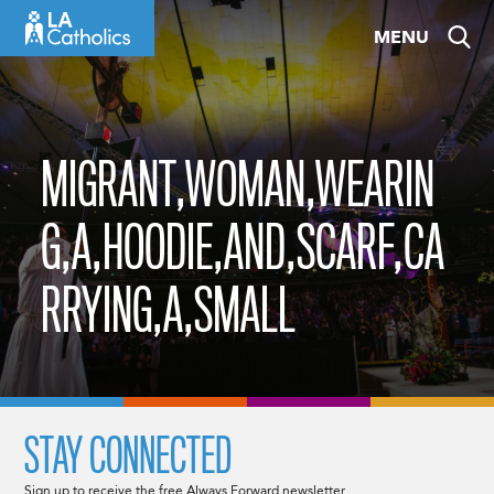
Skip
MENU
to
content
MIGRANT,WOMAN,WEARIN
G,A,HOODIE,AND,SCARF,CA
RRYING,A,SMALL
STAY CONNECTED
Sign up to receive the free Always Forward newsletter.