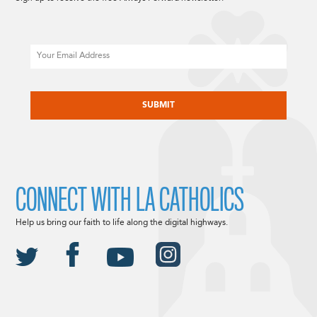
Email
CAPTCHA
CONNECT WITH LA CATHOLICS
Help us bring our faith to life along the digital highways.