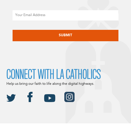
Email
CAPTCHA
CONNECT WITH LA CATHOLICS
Help us bring our faith to life along the digital highways.