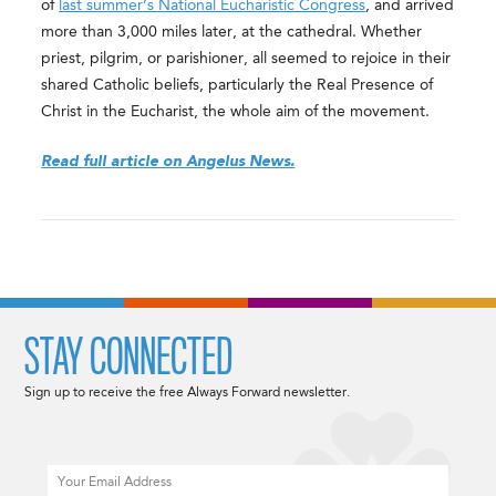
of
last summer’s National Eucharistic Congress
, and arrived
more than 3,000 miles later, at the cathedral. Whether
priest, pilgrim, or parishioner, all seemed to rejoice in their
shared Catholic beliefs, particularly the Real Presence of
Christ in the Eucharist, the whole aim of the movement.
Read full article on Angelus News.
STAY CONNECTED
Sign up to receive the free Always Forward newsletter.
Email