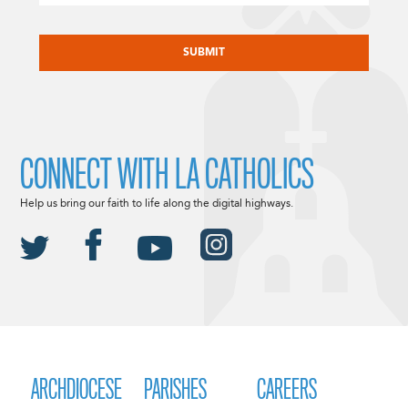
CAPTCHA
CONNECT WITH LA CATHOLICS
Help us bring our faith to life along the digital highways.
ARCHDIOCESE
PARISHES
CAREERS