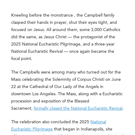
Kneeling before the monstrance , the Campbell family
clasped their hands in prayer, shut their eyes tight, and
focused on Jesus. All around them, some 3,000 Catholics
did the same, as Jesus Christ — the protagonist of the
2025 National Eucharistic Pilgrimage, and a three-year
National Eucharistic Revival — once again became the
focal point.
The Campbells were among many who turned out for the
Mass celebrating the Solemnity of Corpus Christi on June
22 at the Cathedral of Our Lady of the Angels in
downtown Los Angeles. The Mass, along with a Eucharistic
procession and exposition of the Blessed
Sacrament,
formally closed the National Eucharistic Revival
.
The celebration also concluded the 2025
National
Eucharistic Pilgrimage
that began in Indianapolis, site