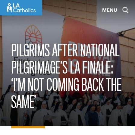
Skip
MENU
to
content
PILGRIMS AFTER NATIONAL
PILGRIMAGE’S LA FINALE:
‘I’M NOT COMING BACK THE
SAME’