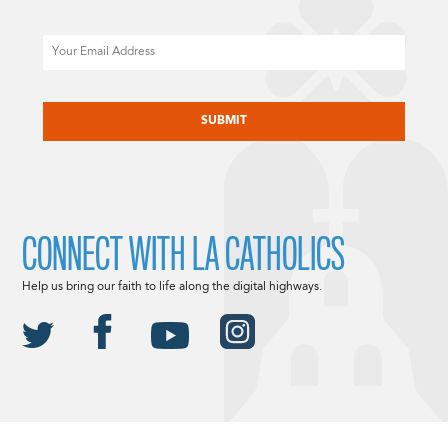
Email
CAPTCHA
CONNECT WITH LA CATHOLICS
Help us bring our faith to life along the digital highways.