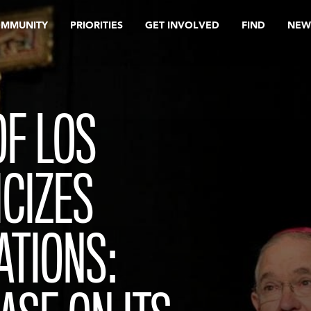
OMMUNITY
PRIORITIES
GET INVOLVED
FIND
NEW
F LOS
ICIZES
ATIONS: