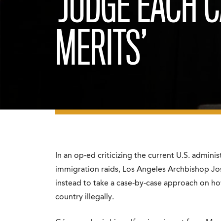
‘JUDGE EACH C
MERITS’
In an op-ed criticizing the current U.S. admini
immigration raids, Los Angeles Archbishop J
instead to take a case-by-case approach on ho
country illegally.