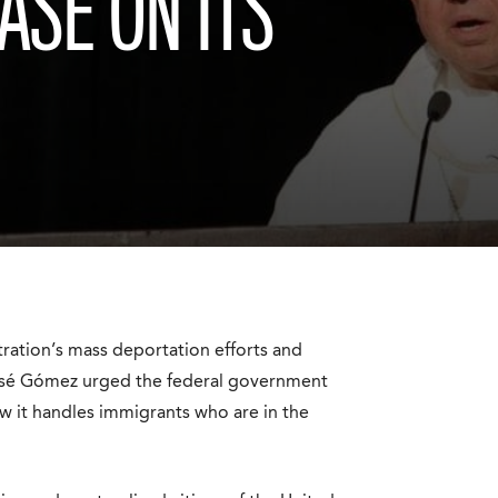
ASE ON ITS
stration’s mass deportation efforts and
osé Gómez urged the federal government
w it handles immigrants who are in the