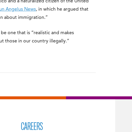
o and a naturalized citizen of the United
run Angelus News
, in which he argued that
on about immigration.”
e one that is “realistic and makes
t those in our country illegally.”
CAREERS