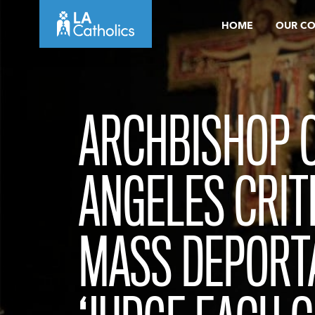
Skip
HOME
OUR C
to
content
ARCHBISHOP O
ANGELES CRIT
MASS DEPORT