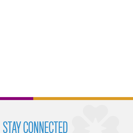
STAY CONNECTED