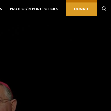
S
PROTECT/REPORT POLICIES
DONATE