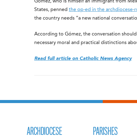
Gómez, who is himself an immigrant from Mexic
States, penned
the op-ed in the archdiocese-
the country needs “a new national conversati
According to Gómez, the conversation should b
necessary moral and practical distinctions abou
Read full article on Catholic News Agency
ARCHDIOCESE
PARISHES