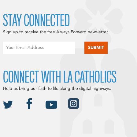
STAY CONNECTED
Sign up to receive the free Always Forward newsletter.
CONNECT WITH LA CATHOLICS
Help us bring our faith to life along the digital highways.