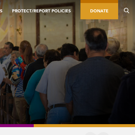
S
PROTECT/REPORT POLICIES
DONATE