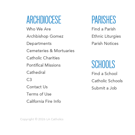
ARCHDIOCESE
PARISHES
Who We Are
Find a Parish
Archbishop Gomez
Ethnic Liturgies
Departments
Parish Notices
Cemeteries & Mortuaries
Catholic Charities
SCHOOLS
Pontifical Missions
Cathedral
Find a School
C3
Catholic Schools
Contact Us
Submit a Job
Terms of Use
California Fire Info
Copyright © 2026 LA Catholics