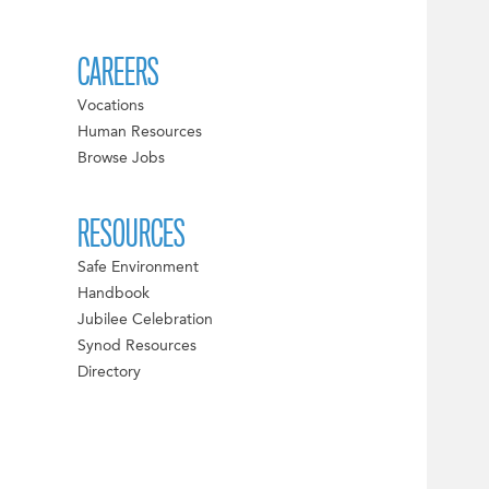
CAREERS
Vocations
Human Resources
Browse Jobs
RESOURCES
Safe Environment
Handbook
Jubilee Celebration
Synod Resources
Directory