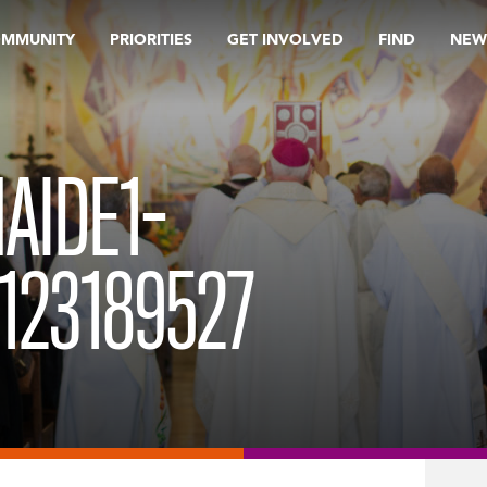
OMMUNITY
PRIORITIES
GET INVOLVED
FIND
NEW
AIDE1-
123189527