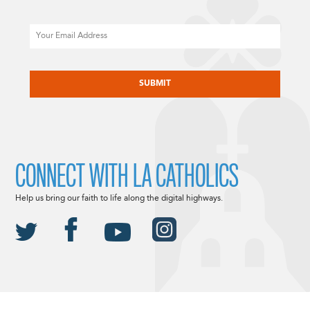
Email
CAPTCHA
CONNECT WITH LA CATHOLICS
Help us bring our faith to life along the digital highways.