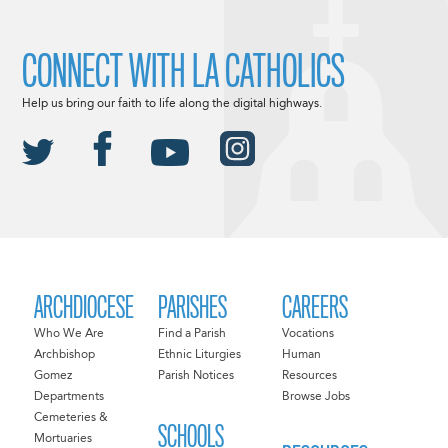
CONNECT WITH LA CATHOLICS
Help us bring our faith to life along the digital highways.
ARCHDIOCESE
PARISHES
CAREERS
Who We Are
Find a Parish
Vocations
Archbishop
Ethnic Liturgies
Human
Gomez
Parish Notices
Resources
Departments
Browse Jobs
Cemeteries &
SCHOOLS
Mortuaries