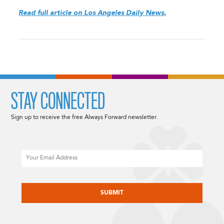
Read full article on Los Angeles Daily News.
STAY CONNECTED
Sign up to receive the free Always Forward newsletter.
Email
CAPTCHA