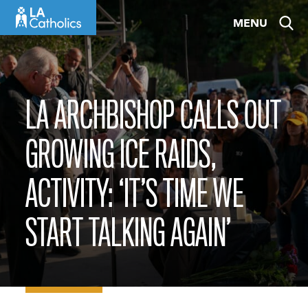
Skip
MENU
to
content
LA ARCHBISHOP CALLS OUT
GROWING ICE RAIDS,
ACTIVITY: ‘IT’S TIME WE
START TALKING AGAIN’