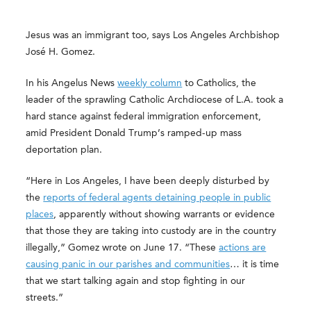
Jesus was an immigrant too, says Los Angeles Archbishop
José H. Gomez.
In his Angelus News
weekly column
to Catholics, the
leader of the sprawling Catholic Archdiocese of L.A. took a
hard stance against federal immigration enforcement,
amid President Donald Trump’s ramped-up mass
deportation plan.
“Here in Los Angeles, I have been deeply disturbed by
the
reports of federal agents detaining people in public
places
, apparently without showing warrants or evidence
that those they are taking into custody are in the country
illegally,” Gomez wrote on June 17. “These
actions are
causing panic in our parishes and communities
… it is time
that we start talking again and stop fighting in our
streets.”