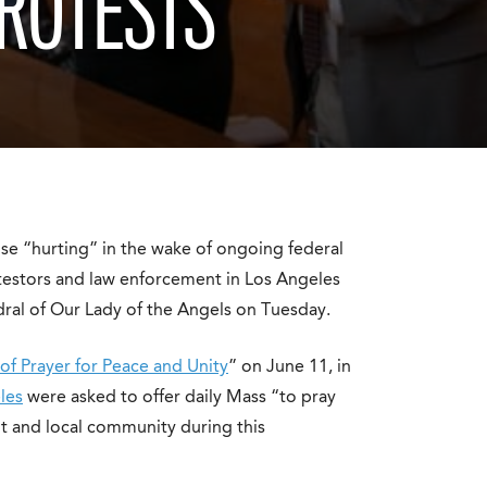
PROTESTS
se “hurting” in the wake of ongoing federal
estors and law enforcement in Los Angeles
edral of Our Lady of the Angels on Tuesday.
of Prayer for Peace and Unity
” on June 11, in
les
were asked to offer daily Mass “to pray
nt and local community during this