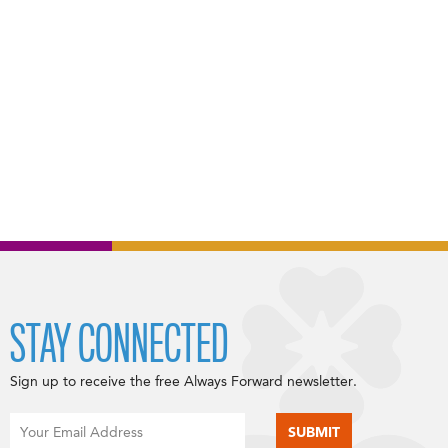
STAY CONNECTED
Sign up to receive the free Always Forward newsletter.