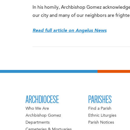
In his homily, Archbishop Gomez acknowledge
our city and many of our neighbors are fright
Read full article on Angelus News
ARCHDIOCESE
PARISHES
Who We Are
Find a Parish
Archbishop Gomez
Ethnic Liturgies
Departments
Parish Notices
Cemeteries & Mortuaries