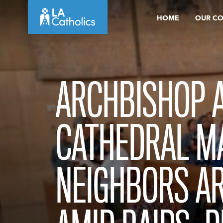
Skip
HOME
OUR C
to
content
ARCHBISHOP A
CATHEDRAL MA
NEIGHBORS AR