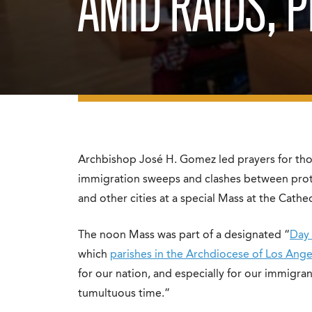
AMID RAIDS, 
Archbishop José H. Gomez led prayers for tho
immigration sweeps and clashes between prot
and other cities at a special Mass at the Cath
The noon Mass was part of a designated “
Day 
which
parishes in the Archdiocese of Los Ange
for our nation, and especially for our immigra
tumultuous time.”