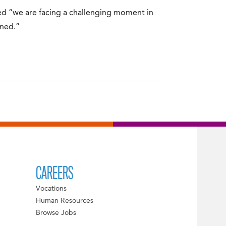
d “we are facing a challenging moment in
ened.”
CAREERS
Vocations
Human Resources
Browse Jobs