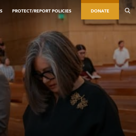
S
PROTECT/REPORT POLICIES
DONATE