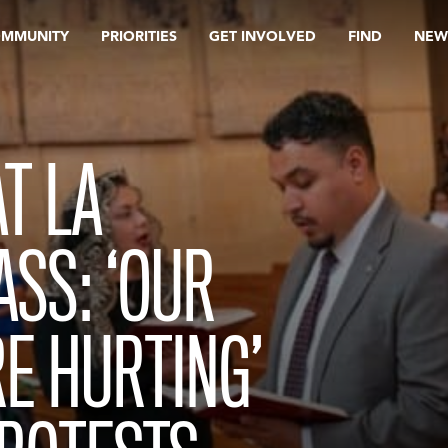
OMMUNITY
PRIORITIES
GET INVOLVED
FIND
NEW
T LA
SS: ‘OUR
E HURTING’