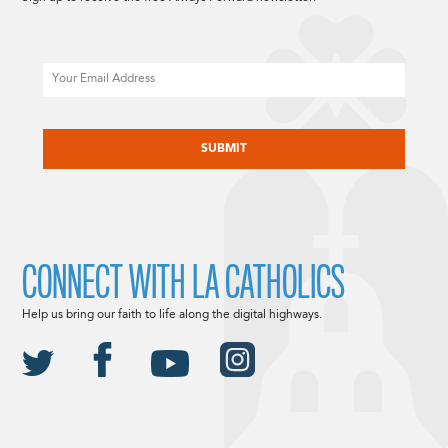
Email
CAPTCHA
CONNECT WITH LA CATHOLICS
Help us bring our faith to life along the digital highways.