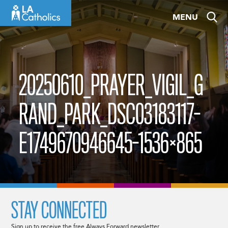
Skip
MENU
to
content
20250610_PRAYER_VIGIL_G
RAND_PARK_DSC03183117-
E1749670946645-1536×865
STAY CONNECTED
Sign up to receive the free Always Forward newsletter.