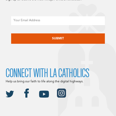
Email
CAPTCHA
CONNECT WITH LA CATHOLICS
Help us bring our faith to life along the digital highways.