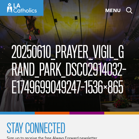
Skip
MENU
to
content
20250610_PRAYER_VIGIL_G
RAND_PARK_DSC02914032-
E1749699049247-1536×865
STAY CONNECTED
Sign up to receive the free Always Forward newsletter.