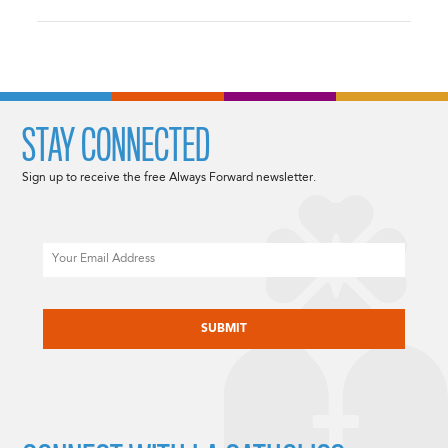
STAY CONNECTED
Sign up to receive the free Always Forward newsletter.
Email
CAPTCHA