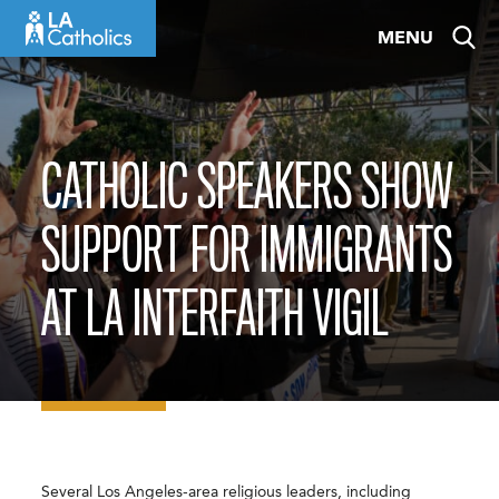
Skip
MENU
to
content
CATHOLIC SPEAKERS SHOW
SUPPORT FOR IMMIGRANTS
AT LA INTERFAITH VIGIL
Several Los Angeles-area religious leaders, including