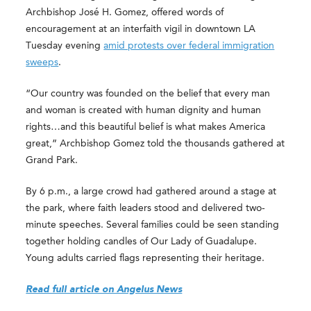
Archbishop José H. Gomez, offered words of
encouragement at an interfaith vigil in downtown LA
Tuesday evening
amid protests over federal immigration
sweeps
.
“Our country was founded on the belief that every man
and woman is created with human dignity and human
rights…and this beautiful belief is what makes America
great,” Archbishop Gomez told the thousands gathered at
Grand Park.
By 6 p.m., a large crowd had gathered around a stage at
the park, where faith leaders stood and delivered two-
minute speeches. Several families could be seen standing
together holding candles of Our Lady of Guadalupe.
Young adults carried flags representing their heritage.
Read full article on Angelus News