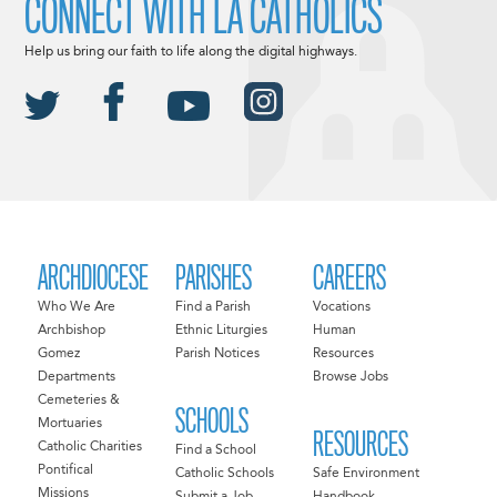
CONNECT WITH LA CATHOLICS
Help us bring our faith to life along the digital highways.
ARCHDIOCESE
PARISHES
CAREERS
Who We Are
Find a Parish
Vocations
Archbishop
Ethnic Liturgies
Human
Gomez
Parish Notices
Resources
Departments
Browse Jobs
Cemeteries &
SCHOOLS
Mortuaries
RESOURCES
Catholic Charities
Find a School
Pontifical
Catholic Schools
Safe Environment
Missions