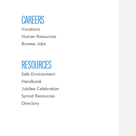
CAREERS
Vocations
Human Resources
Browse Jobs
RESOURCES
Safe Environment
Handbook
Jubilee Celebration
Synod Resources
Directory