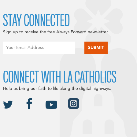
STAY CONNECTED
Sign up to receive the free Always Forward newsletter.
CONNECT WITH LA CATHOLICS
Help us bring our faith to life along the digital highways.