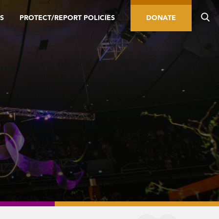
S
PROTECT/REPORT POLICIES
DONATE