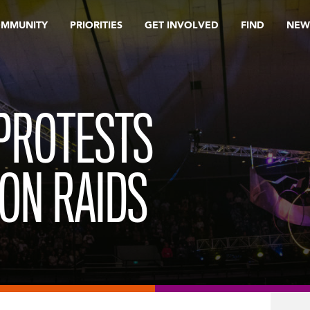
OMMUNITY
PRIORITIES
GET INVOLVED
FIND
NEW
PROTESTS
ION RAIDS