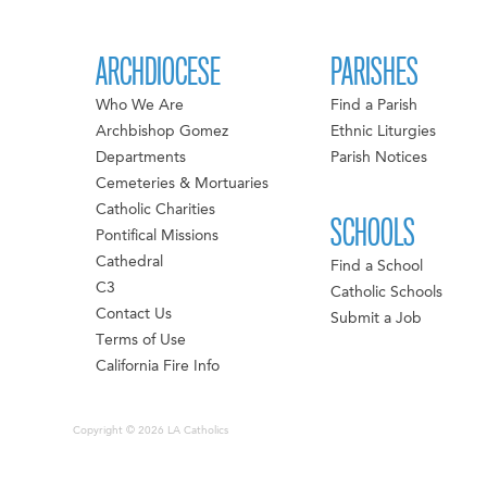
ARCHDIOCESE
PARISHES
Who We Are
Find a Parish
Archbishop Gomez
Ethnic Liturgies
Departments
Parish Notices
Cemeteries & Mortuaries
Catholic Charities
SCHOOLS
Pontifical Missions
Cathedral
Find a School
C3
Catholic Schools
Contact Us
Submit a Job
Terms of Use
California Fire Info
Copyright © 2026 LA Catholics