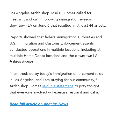
Los Angeles Archbishop José H. Gomez called for
“restraint and calm” following immigration sweeps in
downtown LA on June 6 that resulted in at least 44 arrests.
Reports showed that federal immigration authorities and
U.S. Immigration and Customs Enforcement agents
conducted operations in multiple locations, including at
multiple Home Depot locations and the downtown LA
fashion district.
“I am troubled by today’s immigration enforcement raids
in Los Angeles, and I am praying for our community,”
Archbishop Gomez
said in a statement
. “I pray tonight
that everyone involved will exercise restraint and calm.
Read full article on Angelus News