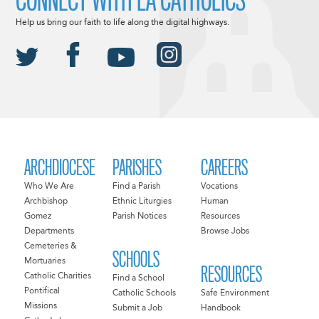
Help us bring our faith to life along the digital highways.
ARCHDIOCESE
PARISHES
CAREERS
Who We Are
Find a Parish
Vocations
Archbishop
Ethnic Liturgies
Human
Gomez
Parish Notices
Resources
Departments
Browse Jobs
Cemeteries &
SCHOOLS
Mortuaries
RESOURCES
Catholic Charities
Find a School
Pontifical
Catholic Schools
Safe Environment
Missions
Submit a Job
Handbook