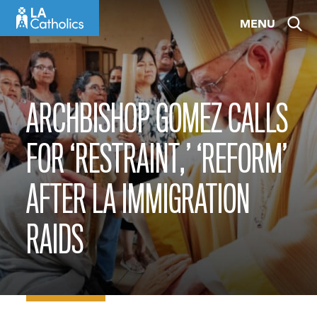
Skip
MENU
to
content
ARCHBISHOP GOMEZ CALLS
FOR ‘RESTRAINT,’ ‘REFORM’
AFTER LA IMMIGRATION
RAIDS