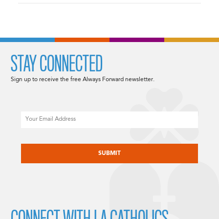
STAY CONNECTED
Sign up to receive the free Always Forward newsletter.
Email
CAPTCHA
CONNECT WITH LA CATHOLICS