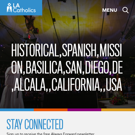
Skip
MENU
to
content
HISTORICAL,SPANISH,MISSI
ON,BASILICA,SAN,DIEGO,DE
,ALCALA,,CALIFORNIA,,USA
STAY CONNECTED
Sign up to receive the free Always Forward newsletter.