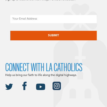
Email
CAPTCHA
CONNECT WITH LA CATHOLICS
Help us bring our faith to life along the digital highways.