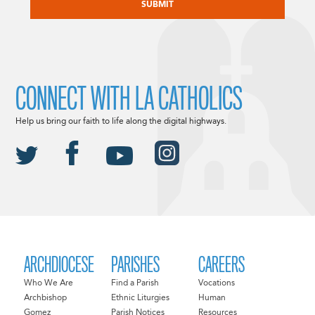
CONNECT WITH LA CATHOLICS
Help us bring our faith to life along the digital highways.
ARCHDIOCESE
PARISHES
CAREERS
Who We Are
Find a Parish
Vocations
Archbishop
Ethnic Liturgies
Human
Gomez
Parish Notices
Resources