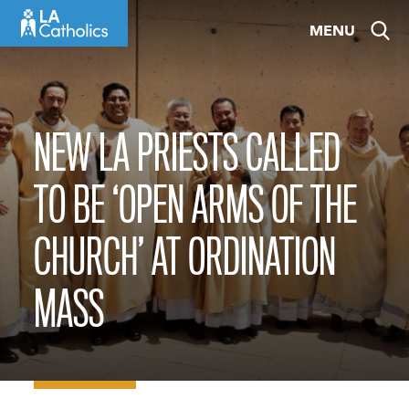
Skip
MENU
to
content
NEW LA PRIESTS CALLED
TO BE ‘OPEN ARMS OF THE
CHURCH’ AT ORDINATION
MASS