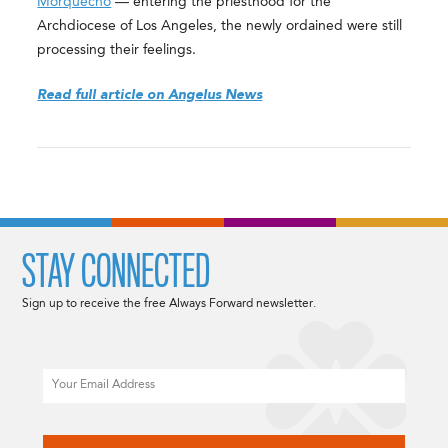
Morquecho
— entering the priesthood for the
Archdiocese of Los Angeles, the newly ordained were still
processing their feelings.
Read full article on Angelus News
STAY CONNECTED
Sign up to receive the free Always Forward newsletter.
Email
CAPTCHA