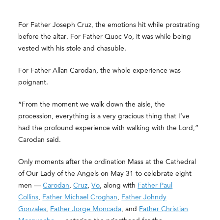
For Father Joseph Cruz, the emotions hit while prostrating
before the altar. For Father Quoc Vo, it was while being
vested with his stole and chasuble.
For Father Allan Carodan, the whole experience was
poignant.
“From the moment we walk down the aisle, the
procession, everything is a very gracious thing that I’ve
had the profound experience with walking with the Lord,”
Carodan said.
Only moments after the ordination Mass at the Cathedral
of Our Lady of the Angels on May 31 to celebrate eight
men —
Carodan
,
Cruz
,
Vo
, along with
Father Paul
Collins
,
Father Michael Croghan
,
Father Johndy
Gonzales
,
Father Jorge Moncada
, and
Father Christian