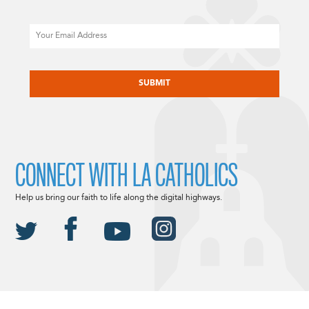
Email
CAPTCHA
CONNECT WITH LA CATHOLICS
Help us bring our faith to life along the digital highways.