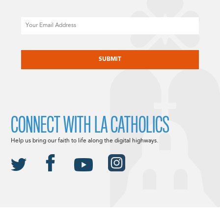
Email
CAPTCHA
CONNECT WITH LA CATHOLICS
Help us bring our faith to life along the digital highways.