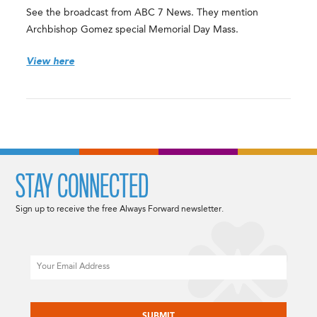
See the broadcast from ABC 7 News. They mention
Archbishop Gomez special Memorial Day Mass.
View here
STAY CONNECTED
Sign up to receive the free Always Forward newsletter.
Email
CAPTCHA