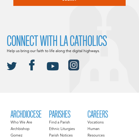
CONNECT WITH LA CATHOLICS
Help us bring our faith to life along the digital highways.
ARCHDIOCESE
PARISHES
CAREERS
Who We Are
Find a Parish
Vocations
Archbishop
Ethnic Liturgies
Human
Gomez
Parish Notices
Resources