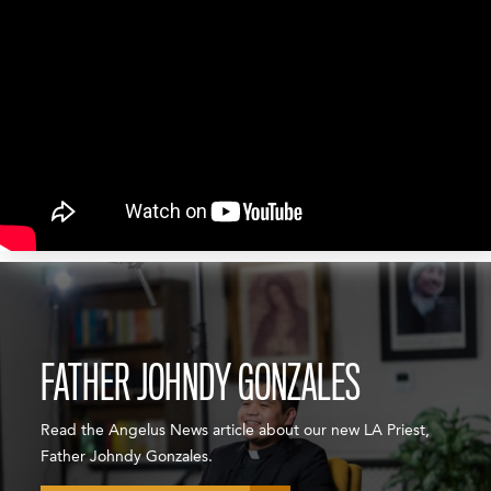
FATHER JOHNDY GONZALES
Read the Angelus News article about our new LA Priest,
Father Johndy Gonzales.