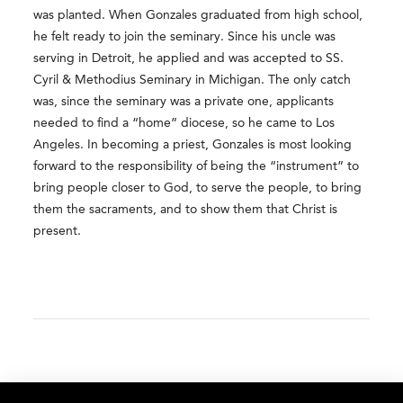
was planted. When Gonzales graduated from high school,
he felt ready to join the seminary. Since his uncle was
serving in Detroit, he applied and was accepted to SS.
Cyril & Methodius Seminary in Michigan. The only catch
was, since the seminary was a private one, applicants
needed to find a “home” diocese, so he came to Los
Angeles. In becoming a priest, Gonzales is most looking
forward to the responsibility of being the “instrument” to
bring people closer to God, to serve the people, to bring
them the sacraments, and to show them that Christ is
present.