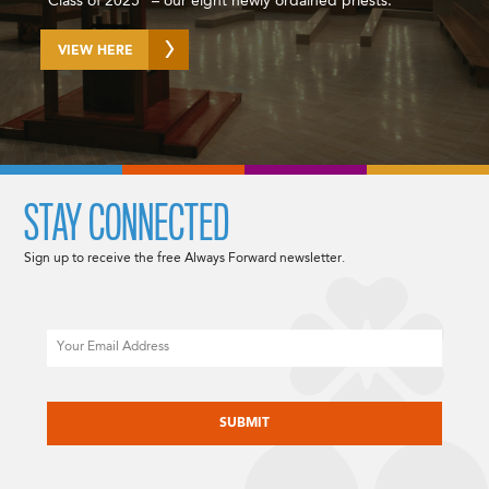
“Class of 2025” – our eight newly ordained priests.
VIEW HERE
STAY CONNECTED
Sign up to receive the free Always Forward newsletter.
Email
CAPTCHA