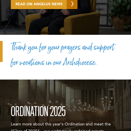
READ ON ANGELUS NEWS
Thank you for your prayers and support
for vocations in our Archdiocese.
ORDINATION 2025
Learn more about this year’s Ordination and meet the