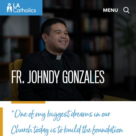
Skip
MENU
to
content
FR. JOHNDY GONZALES
“One of my biggest dreams in our
Church today is to build the foundation