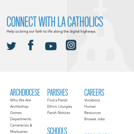
CONNECT WITH LA CATHOLICS
Help us bring our faith to life along the digital highways.
ARCHDIOCESE
PARISHES
CAREERS
Who We Are
Find a Parish
Vocations
Archbishop
Ethnic Liturgies
Human
Gomez
Parish Notices
Resources
Departments
Browse Jobs
Cemeteries &
SCHOOLS
Mortuaries