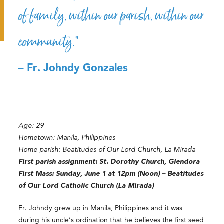
of family, within our parish, within our
community.”
– Fr. Johndy Gonzales
Age: 29
Hometown: Manila, Philippines
Home parish: Beatitudes of Our Lord Church, La Mirada
First parish assignment:
St. Dorothy Church, Glendora
First Mass: Sunday, June 1 at 12pm (Noon) – Beatitudes
of Our Lord Catholic Church (La Mirada)
Fr. Johndy grew up in Manila, Philippines and it was
during his uncle’s ordination that he believes the first seed