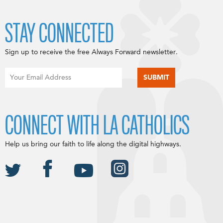
STAY CONNECTED
Sign up to receive the free Always Forward newsletter.
CONNECT WITH LA CATHOLICS
Help us bring our faith to life along the digital highways.