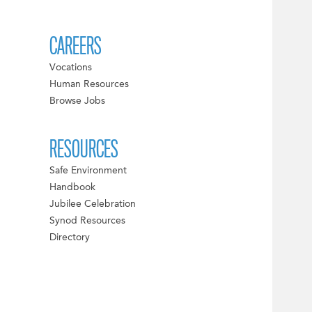
CAREERS
Vocations
Human Resources
Browse Jobs
RESOURCES
Safe Environment
Handbook
Jubilee Celebration
Synod Resources
Directory