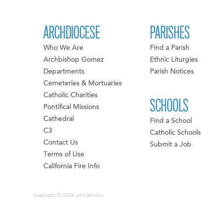
ARCHDIOCESE
PARISHES
Who We Are
Find a Parish
Archbishop Gomez
Ethnic Liturgies
Departments
Parish Notices
Cemeteries & Mortuaries
Catholic Charities
SCHOOLS
Pontifical Missions
Cathedral
Find a School
C3
Catholic Schools
Contact Us
Submit a Job
Terms of Use
California Fire Info
Copyright © 2026 LA Catholics