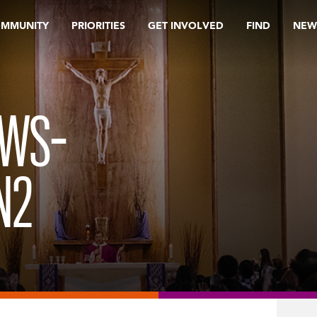
OMMUNITY
PRIORITIES
GET INVOLVED
FIND
NEW
EWS-
N2