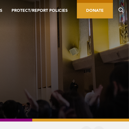
S
PROTECT/REPORT POLICIES
DONATE