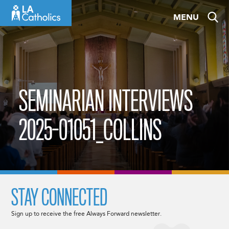
Skip
MENU
to
content
SEMINARIAN INTERVIEWS
2025-01051_COLLINS
STAY CONNECTED
Sign up to receive the free Always Forward newsletter.