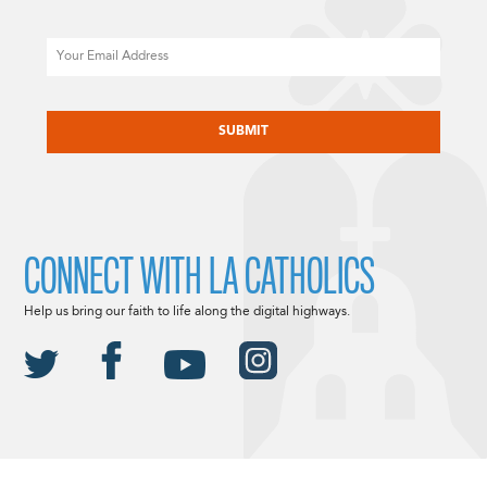
Email
CAPTCHA
CONNECT WITH LA CATHOLICS
Help us bring our faith to life along the digital highways.