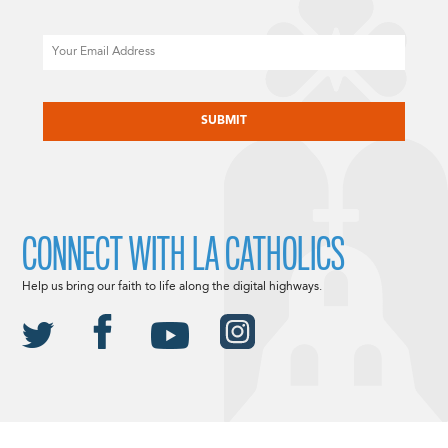
Email
CAPTCHA
CONNECT WITH LA CATHOLICS
Help us bring our faith to life along the digital highways.