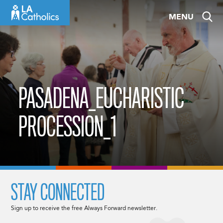
Skip
MENU
to
content
PASADENA_EUCHARISTIC
PROCESSION_1
STAY CONNECTED
Sign up to receive the free Always Forward newsletter.