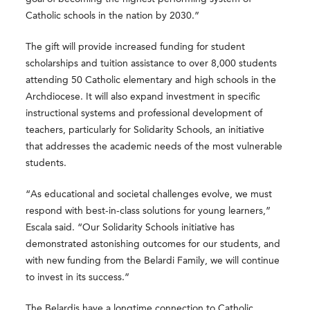
Catholic schools in the nation by 2030.”
The gift will provide increased funding for student
scholarships and tuition assistance to over 8,000 students
attending 50 Catholic elementary and high schools in the
Archdiocese. It will also expand investment in specific
instructional systems and professional development of
teachers, particularly for Solidarity Schools, an initiative
that addresses the academic needs of the most vulnerable
students.
“As educational and societal challenges evolve, we must
respond with best-in-class solutions for young learners,”
Escala said. “Our Solidarity Schools initiative has
demonstrated astonishing outcomes for our students, and
with new funding from the Belardi Family, we will continue
to invest in its success.”
The Belardis have a longtime connection to Catholic