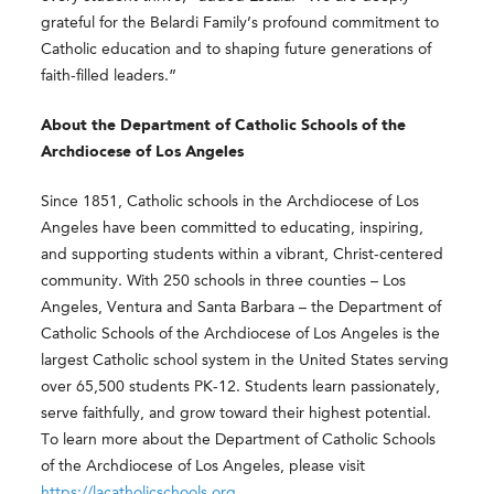
grateful for the Belardi Family’s profound commitment to
Catholic education and to shaping future generations of
faith-filled leaders.”
About the Department of Catholic Schools of the
Archdiocese of Los Angeles
Since 1851, Catholic schools in the Archdiocese of Los
Angeles have been committed to educating, inspiring,
and supporting students within a vibrant, Christ-centered
community. With 250 schools in three counties – Los
Angeles, Ventura and Santa Barbara – the Department of
Catholic Schools of the Archdiocese of Los Angeles is the
largest Catholic school system in the United States serving
over 65,500 students PK-12. Students learn passionately,
serve faithfully, and grow toward their highest potential.
To learn more about the Department of Catholic Schools
of the Archdiocese of Los Angeles, please visit
https://lacatholicschools.org
.