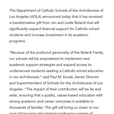
The Department of Catholic Schools of the Archdiocese of
Los Angeles (ADLA) announced today that it has received
a transformative gift from Jim and Leslie Belardi that will
significantly expand financial support for Catholic school
students and increase investment in its academic
programs.
“Because of the profound generosity of the Belardi Family,
our schools will be empowered to implement new
academic support strategies and expand access to
underserved students seeking a Catholic school education
in our archdiocese,” said Paul M. Escala, Senior Director
and Superintendent of Schools for the Archdiocese of Los
Angeles. “The impact of their contribution will be far and
wide, ensuring that a quality, values-based education with
strong academic and career outcomes is available to
thousands of families. This gift will bring us closer to our
goal of becoming the highest performing system of