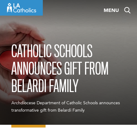
Skip
MENU
to
content
CATHOLIC SCHOOLS
ANNOUNCES GIFT FROM
BELARDI FAMILY
Archdiocese Department of Catholic Schools announces
transformative gift from Belardi Family