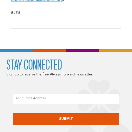
####
STAY CONNECTED
Sign up to receive the free Always Forward newsletter.
Email
CAPTCHA