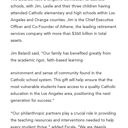
schools, with Jim, Leslie and their three children having
attended Catholic elementary and high schools within Los
Angeles and Orange counties. Jim is the Chief Executive
Officer and Co-Founder of Athene, the leading retirement
services company with more than $360 billion in total
assets.
Jim Belardi said, “Our family has benefited greatly from
the academic rigor, faith-based learning
environment and sense of community found in the
Catholic school system. This gift will help ensure that the
most vulnerable students have access to a quality Catholic
education in the Los Angeles area, positioning the next
generation for success.”
“Our philanthropic partners play a crucial role in providing
the teaching resources and interventions needed to help
every student thrive,” added Escala. “We are deeply