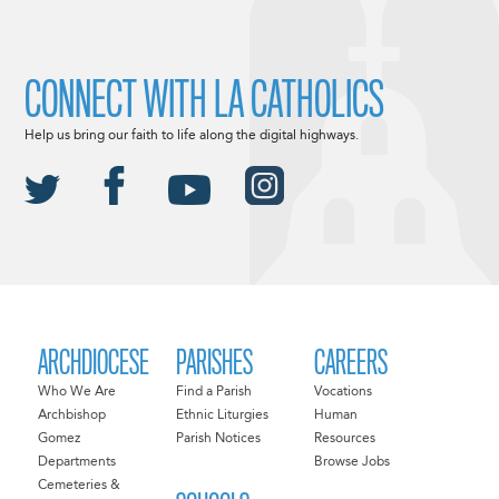
CONNECT WITH LA CATHOLICS
Help us bring our faith to life along the digital highways.
ARCHDIOCESE
PARISHES
CAREERS
Who We Are
Find a Parish
Vocations
Archbishop
Ethnic Liturgies
Human
Gomez
Parish Notices
Resources
Departments
Browse Jobs
Cemeteries &