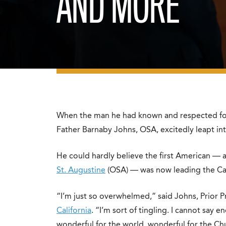
AND MORE
When the man he had known and respected fo
Father Barnaby Johns, OSA, excitedly leapt into
He could hardly believe the first American — a
St. Augustine
(OSA) — was now leading the Ca
“I’m just so overwhelmed,” said Johns, Prior P
California
. “I’m sort of tingling. I cannot say 
wonderful for the world, wonderful for the Ch