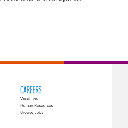
CAREERS
Vocations
Human Resources
Browse Jobs