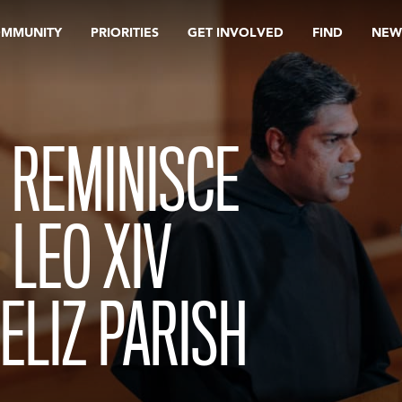
OMMUNITY
PRIORITIES
GET INVOLVED
FIND
NEW
 REMINISCE
LEO XIV
FELIZ PARISH