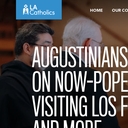
Skip
HOME
OUR C
to
content
AUGUSTINIANS
ON NOW-POPE 
VISITING LOS 