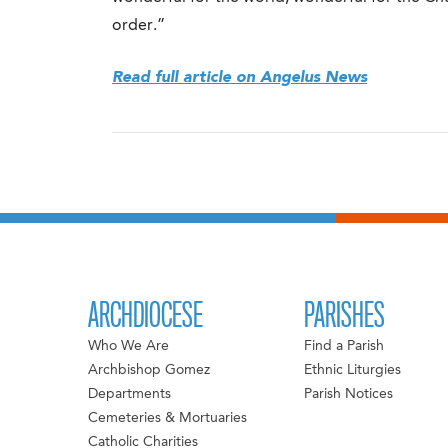
order.”
Read full article on Angelus News
ARCHDIOCESE
PARISHES
Who We Are
Find a Parish
Archbishop Gomez
Ethnic Liturgies
Departments
Parish Notices
Cemeteries & Mortuaries
Catholic Charities