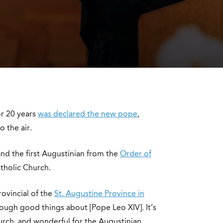
r 20 years
was declared the new pope
,
 the air.
nd the first Augustinian from the
Order of
tholic Church.
rovincial of the
St. Augustine Province in
enough good things about [Pope Leo XIV]. It’s
urch, and wonderful for the Augustinian