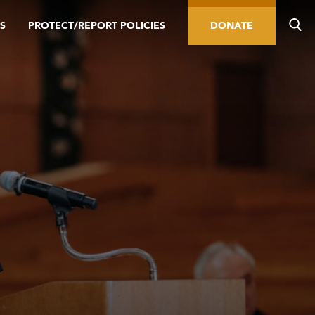
S
PROTECT/REPORT POLICIES
DONATE