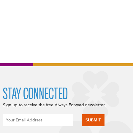
STAY CONNECTED
Sign up to receive the free Always Forward newsletter.