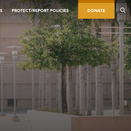
S
PROTECT/REPORT POLICIES
DONATE