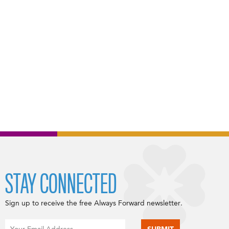
STAY CONNECTED
Sign up to receive the free Always Forward newsletter.