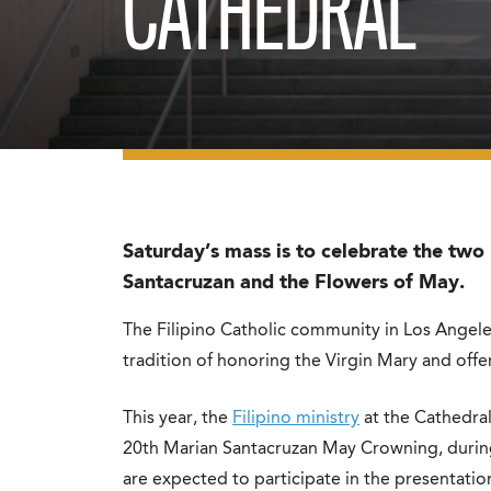
CATHEDRAL
Saturday’s mass is to celebrate the two F
Santacruzan and the Flowers of May.
The Filipino Catholic community in Los Angel
tradition of honoring the Virgin Mary and off
This year, the
Filipino ministry
at the Cathedral 
20th Marian Santacruzan May Crowning, during wh
are expected to participate in the presentati