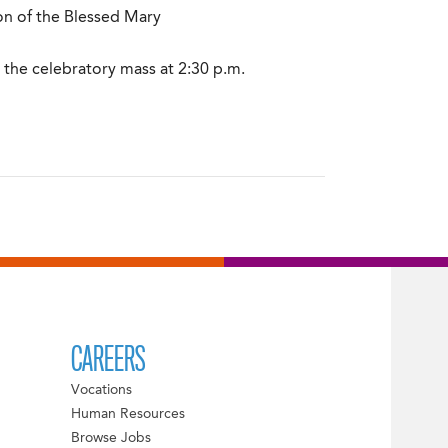
on of the Blessed Mary
 the celebratory mass at 2:30 p.m.
CAREERS
Vocations
Human Resources
Browse Jobs