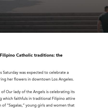
ilipino Catholic traditions: the
es Saturday was expected to celebrate a
ering her flowers in downtown Los Angeles.
of Our lady of the Angels is celebrating its
ich faithfuls in traditional Filipino attire
on of “Sagalas,” young girls and women that