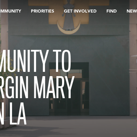
OMMUNITY
PRIORITIES
GET INVOLVED
FIND
NEW
MUNITY TO
RGIN MARY
 LA