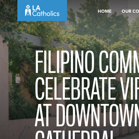
Skip
HOME
OUR C
to
content
FILIPINO COM
CELEBRATE VI
AT DOWNTOWN