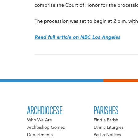
comprise the Court of Honor for the processi
The procession was set to begin at 2 p.m. with
Read full article on NBC Los Angeles
ARCHDIOCESE
PARISHES
Who We Are
Find a Parish
Archbishop Gomez
Ethnic Liturgies
Departments
Parish Notices