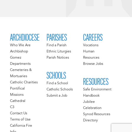
ARCHDIOCESE
PARISHES
CAREERS
Who We Are
Find a Parish
Vocations
Archbishop
Ethnic Liturgies
Human
Gomez
Parish Notices
Resources
Departments
Browse Jobs
Cemeteries &
SCHOOLS
Mortuaries
RESOURCES
Catholic Charities
Find a School
Pontifical
Catholic Schools
Safe Environment
Missions
Submit a Job
Handbook
Cathedral
Jubilee
C3
Celebration
Contact Us
Synod Resources
Terms of Use
Directory
California Fire