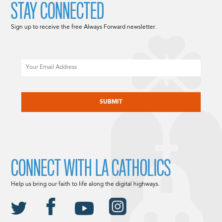
STAY CONNECTED
Sign up to receive the free Always Forward newsletter.
Email
CAPTCHA
CONNECT WITH LA CATHOLICS
Help us bring our faith to life along the digital highways.