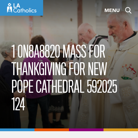
Skip
MENU
to
content
1 0N8A8820 MASS FOR
THANKGIVING FOR NEW
POPE CATHEDRAL 592025
124