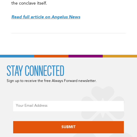
the conclave itself.
Read full article on Angelus News
STAY CONNECTED
Sign up to receive the free Always Forward newsletter.
Email
CAPTCHA