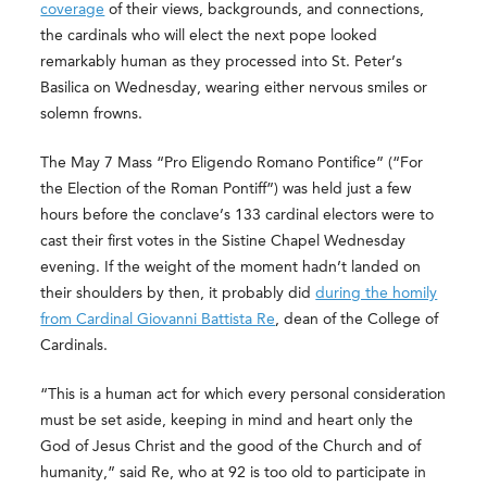
coverage
of their views, backgrounds, and connections,
the cardinals who will elect the next pope looked
remarkably human as they processed into St. Peter’s
Basilica on Wednesday, wearing either nervous smiles or
solemn frowns.
The May 7 Mass “Pro Eligendo Romano Pontifice” (“For
the Election of the Roman Pontiff”) was held just a few
hours before the conclave’s 133 cardinal electors were to
cast their first votes in the Sistine Chapel Wednesday
evening. If the weight of the moment hadn’t landed on
their shoulders by then, it probably did
during the homily
from Cardinal Giovanni Battista Re
, dean of the College of
Cardinals.
“This is a human act for which every personal consideration
must be set aside, keeping in mind and heart only the
God of Jesus Christ and the good of the Church and of
humanity,” said Re, who at 92 is too old to participate in