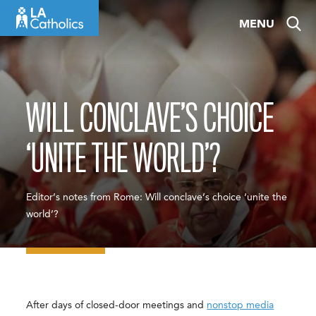
Skip
MENU
to
content
WILL CONCLAVE’S CHOICE
‘UNITE THE WORLD’?
Editor’s notes from Rome: Will conclave’s choice ‘unite the
world’?
After days of closed-door meetings and
nonstop media