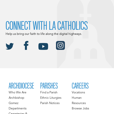
CONNECT WITH LA CATHOLICS
Help us bring our faith to life along the digital highways.
ARCHDIOCESE
PARISHES
CAREERS
Who We Are
Find a Parish
Vocations
Archbishop
Ethnic Liturgies
Human
Gomez
Parish Notices
Resources
Departments
Browse Jobs