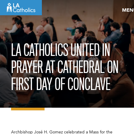
Skip
MEN
to
content
LA CATHOLICS UNITED IN
PRAYER AT CATHEDRAL ON
FIRST DAY OF CONCLAVE
Archbishop José H. Gomez celebrated a Mass for the