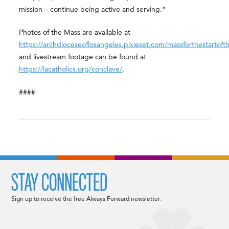
mission – continue being active and serving.”
Photos of the Mass are available at
https://archdioceseoflosangeles.pixieset.com/massforthestartoft
and livestream footage can be found at
https://lacatholics.org/conclave/
.
####
STAY CONNECTED
Sign up to receive the free Always Forward newsletter.