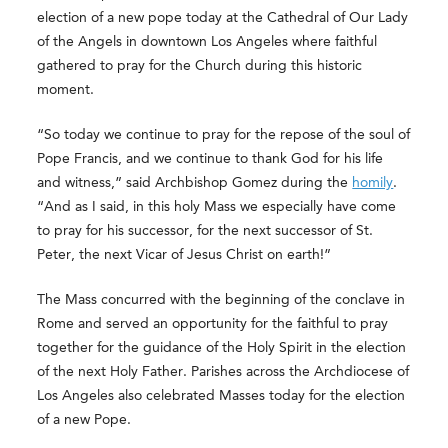
election of a new pope today at the Cathedral of Our Lady
of the Angels in downtown Los Angeles where faithful
gathered to pray for the Church during this historic
moment.
“So today we continue to pray for the repose of the soul of
Pope Francis, and we continue to thank God for his life
and witness,” said Archbishop Gomez during the
homily
.
“And as I said, in this holy Mass we especially have come
to pray for his successor, for the next successor of St.
Peter, the next Vicar of Jesus Christ on earth!”
The Mass concurred with the beginning of the conclave in
Rome and served an opportunity for the faithful to pray
together for the guidance of the Holy Spirit in the election
of the next Holy Father. Parishes across the Archdiocese of
Los Angeles also celebrated Masses today for the election
of a new Pope.