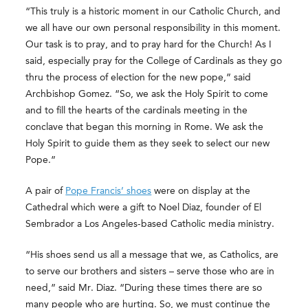
“This truly is a historic moment in our Catholic Church, and
we all have our own personal responsibility in this moment.
Our task is to pray, and to pray hard for the Church! As I
said, especially pray for the College of Cardinals as they go
thru the process of election for the new pope,” said
Archbishop Gomez. “So, we ask the Holy Spirit to come
and to fill the hearts of the cardinals meeting in the
conclave that began this morning in Rome. We ask the
Holy Spirit to guide them as they seek to select our new
Pope.”
A pair of
Pope Francis’ shoes
were on display at the
Cathedral which were a gift to Noel Diaz, founder of El
Sembrador a Los Angeles-based Catholic media ministry.
“His shoes send us all a message that we, as Catholics, are
to serve our brothers and sisters – serve those who are in
need,” said Mr. Diaz. “During these times there are so
many people who are hurting. So, we must continue the