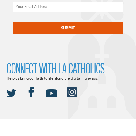
Email
CAPTCHA
CONNECT WITH LA CATHOLICS
Help us bring our faith to life along the digital highways.