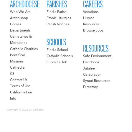
ARCHDIOCESE
PARISHES
CAREERS
Who We Are
Find a Parish
Vocations
Archbishop
Ethnic Liturgies
Human
Gomez
Parish Notices
Resources
Departments
Browse Jobs
Cemeteries &
SCHOOLS
Mortuaries
RESOURCES
Catholic Charities
Find a School
Pontifical
Catholic Schools
Safe Environment
Missions
Submit a Job
Handbook
Cathedral
Jubilee
C3
Celebration
Contact Us
Synod Resources
Terms of Use
Directory
California Fire
Info
Copyright © 2026 LA Catholics