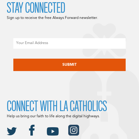
STAY CONNECTED
Sign up to receive the free Always Forward newsletter.
Email
CAPTCHA
CONNECT WITH LA CATHOLICS
Help us bring our faith to life along the digital highways.