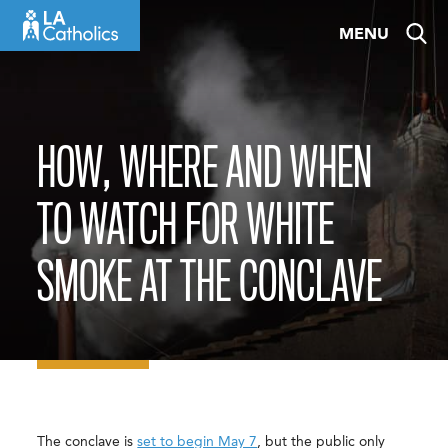
Skip
MENU
to
content
HOW, WHERE AND WHEN
TO WATCH FOR WHITE
SMOKE AT THE CONCLAVE
The conclave is
set to begin May 7
, but the public only