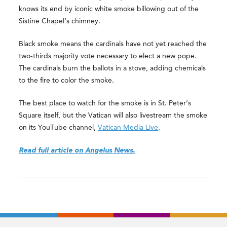
knows its end by iconic white smoke billowing out of the
Sistine Chapel’s chimney.
Black smoke means the cardinals have not yet reached the
two-thirds majority vote necessary to elect a new pope.
The cardinals burn the ballots in a stove, adding chemicals
to the fire to color the smoke.
The best place to watch for the smoke is in St. Peter’s
Square itself, but the Vatican will also livestream the smoke
on its YouTube channel,
Vatican Media Live
.
Read full article on Angelus News.