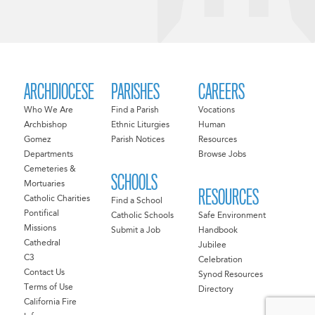
ARCHDIOCESE
PARISHES
CAREERS
Who We Are
Find a Parish
Vocations
Archbishop
Ethnic Liturgies
Human
Gomez
Parish Notices
Resources
Departments
Browse Jobs
Cemeteries &
SCHOOLS
Mortuaries
RESOURCES
Catholic Charities
Find a School
Pontifical
Catholic Schools
Safe Environment
Missions
Submit a Job
Handbook
Cathedral
Jubilee
C3
Celebration
Contact Us
Synod Resources
Terms of Use
Directory
California Fire