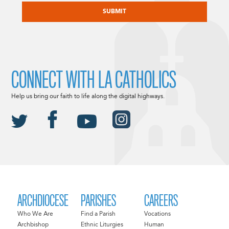
CONNECT WITH LA CATHOLICS
Help us bring our faith to life along the digital highways.
ARCHDIOCESE
PARISHES
CAREERS
Who We Are
Find a Parish
Vocations
Archbishop
Ethnic Liturgies
Human