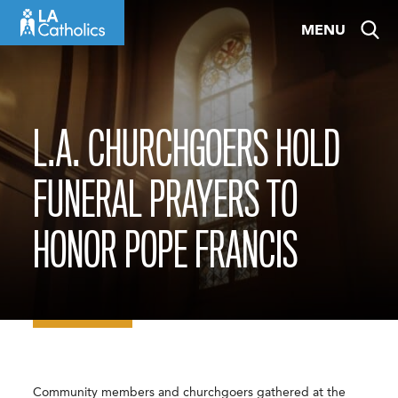
Skip
MENU
to
content
L.A. CHURCHGOERS HOLD
FUNERAL PRAYERS TO
HONOR POPE FRANCIS
Community members and churchgoers gathered at the