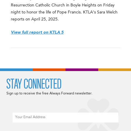
Resurrection Catholic Church in Boyle Heights on Friday
night to honor the life of Pope Francis. KTLA’s Sara Welch
reports on April 25, 2025.
View full report on KTLA 5
STAY CONNECTED
Sign up to receive the free Always Forward newsletter.
Email
CAPTCHA