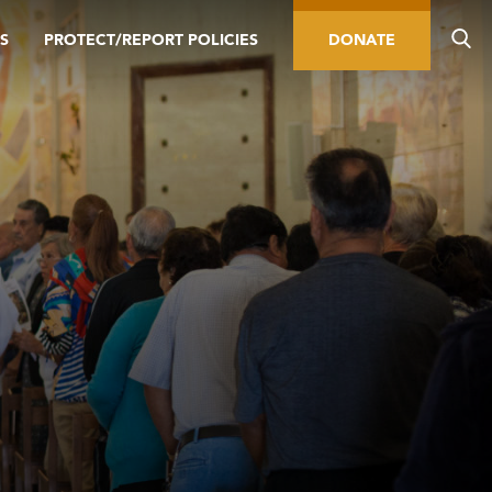
S
PROTECT/REPORT POLICIES
DONATE