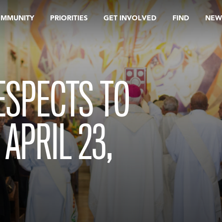
OMMUNITY
PRIORITIES
GET INVOLVED
FIND
NEW
RESPECTS TO
APRIL 23,