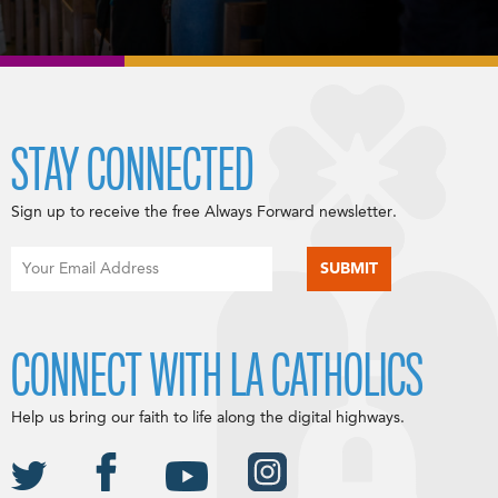
STAY CONNECTED
Sign up to receive the free Always Forward newsletter.
CONNECT WITH LA CATHOLICS
Help us bring our faith to life along the digital highways.