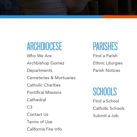
ARCHDIOCESE
PARISHES
Who We Are
Find a Parish
Archbishop Gomez
Ethnic Liturgies
Departments
Parish Notices
Cemeteries & Mortuaries
Catholic Charities
SCHOOLS
Pontifical Missions
Cathedral
Find a School
C3
Catholic Schools
Contact Us
Submit a Job
Terms of Use
California Fire Info