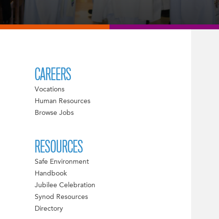
CAREERS
Vocations
Human Resources
Browse Jobs
RESOURCES
Safe Environment
Handbook
Jubilee Celebration
Synod Resources
Directory