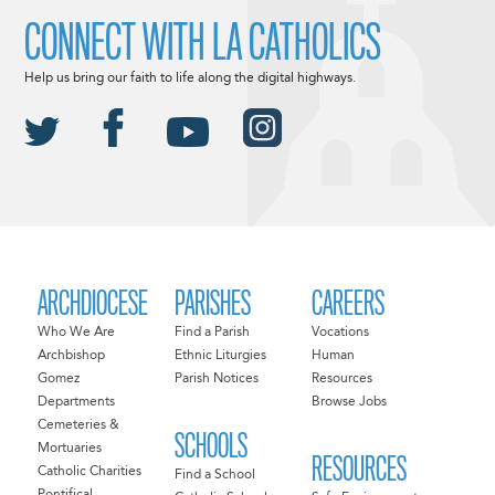
CONNECT WITH LA CATHOLICS
Help us bring our faith to life along the digital highways.
ARCHDIOCESE
PARISHES
CAREERS
Who We Are
Find a Parish
Vocations
Archbishop
Ethnic Liturgies
Human
Gomez
Parish Notices
Resources
Departments
Browse Jobs
Cemeteries &
SCHOOLS
Mortuaries
RESOURCES
Catholic Charities
Find a School