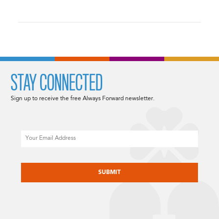
STAY CONNECTED
Sign up to receive the free Always Forward newsletter.
Email
CAPTCHA