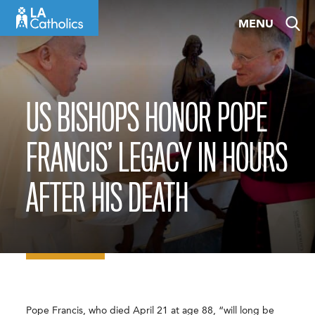
Skip
MENU
to
content
US BISHOPS HONOR POPE
FRANCIS’ LEGACY IN HOURS
AFTER HIS DEATH
Pope Francis, who died April 21 at age 88, “will long be