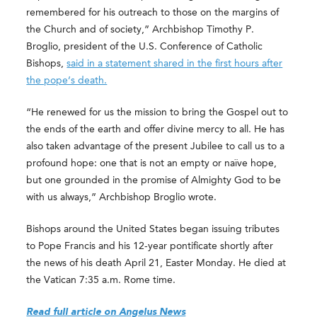
remembered for his outreach to those on the margins of
the Church and of society,” Archbishop Timothy P.
Broglio, president of the U.S. Conference of Catholic
Bishops,
said in a statement shared in the first hours after
the pope’s death.
“He renewed for us the mission to bring the Gospel out to
the ends of the earth and offer divine mercy to all. He has
also taken advantage of the present Jubilee to call us to a
profound hope: one that is not an empty or naïve hope,
but one grounded in the promise of Almighty God to be
with us always,” Archbishop Broglio wrote.
Bishops around the United States began issuing tributes
to Pope Francis and his 12-year pontificate shortly after
the news of his death April 21, Easter Monday. He died at
the Vatican 7:35 a.m. Rome time.
Read full article on Angelus News