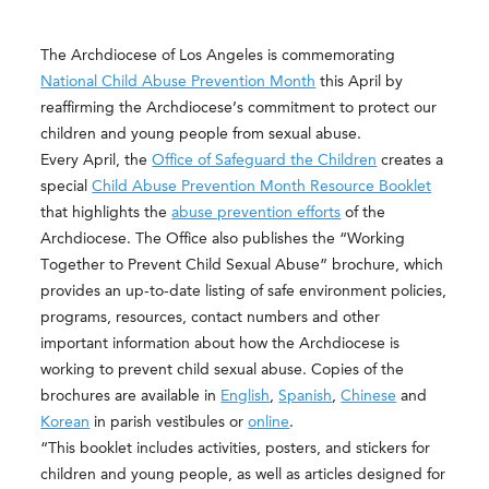
The Archdiocese of Los Angeles is commemorating
National Child Abuse Prevention Month
this April by
reaffirming the Archdiocese’s commitment to protect our
children and young people from sexual abuse.
Every April, the
Office of Safeguard the Children
creates a
special
Child Abuse Prevention Month Resource Booklet
that highlights the
abuse prevention efforts
of the
Archdiocese. The Office also publishes the “Working
Together to Prevent Child Sexual Abuse” brochure, which
provides an up-to-date listing of safe environment policies,
programs, resources, contact numbers and other
important information about how the Archdiocese is
working to prevent child sexual abuse. Copies of the
brochures are available in
English
,
Spanish
,
Chinese
and
Korean
in parish vestibules or
online
.
“This booklet includes activities, posters, and stickers for
children and young people, as well as articles designed for