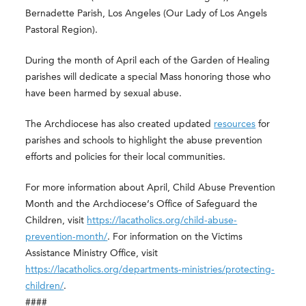
Bernadette Parish, Los Angeles (Our Lady of Los Angels
Pastoral Region).
During the month of April each of the Garden of Healing
parishes will dedicate a special Mass honoring those who
have been harmed by sexual abuse.
The Archdiocese has also created updated
resources
for
parishes and schools to highlight the abuse prevention
efforts and policies for their local communities.
For more information about April, Child Abuse Prevention
Month and the Archdiocese’s Office of Safeguard the
Children, visit
https://lacatholics.org/child-abuse-
prevention-month/
. For information on the Victims
Assistance Ministry Office, visit
https://lacatholics.org/departments-ministries/protecting-
children/
.
####