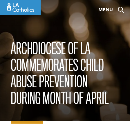
Skip
MENU
to
content
ARCHDIOCESE OF LA
COMMEMORATES CHILD
ABUSE PREVENTION
DURING MONTH OF APRIL