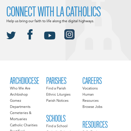
CONNECT WITH LA CATHOLICS
Help us bring our faith to life along the digital highways.
ARCHDIOCESE
PARISHES
CAREERS
Who We Are
Find a Parish
Vocations
Archbishop
Ethnic Liturgies
Human
Gomez
Parish Notices
Resources
Departments
Browse Jobs
Cemeteries &
SCHOOLS
Mortuaries
RESOURCES
Catholic Charities
Find a School