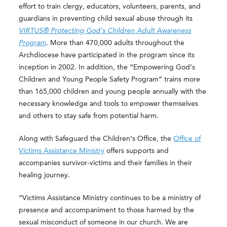
effort to train clergy, educators, volunteers, parents, and
guardians in preventing child sexual abuse through its
VIRTUS® Protecting God’s Children Adult Awareness
Program
. More than 470,000 adults throughout the
Archdiocese have participated in the program since its
inception in 2002. In addition, the “Empowering God’s
Children and Young People Safety Program” trains more
than 165,000 children and young people annually with the
necessary knowledge and tools to empower themselves
and others to stay safe from potential harm.
Along with Safeguard the Children’s Office, the
Office of
Victims Assistance Ministry
offers supports and
accompanies survivor-victims and their families in their
healing journey.
“Victims Assistance Ministry continues to be a ministry of
presence and accompaniment to those harmed by the
sexual misconduct of someone in our church. We are