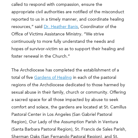
called to respond with compassion, ensure the
appropriate civil authorities are notified of the misconduct
reported to us in a timely manner, and coordinate healing
resources,” said
Dr. Heather Banis
, Coordinator of the
Office of Victims Assistance Ministry. “We strive
continuously to more fully understand the needs and
hopes of survivor-victim so as to support their healing and
foster renewal in the Church.”
The Archdiocese has completed the establishment of a
total of five
Gardens of Healing
in each of the pastoral
regions of the Archdiocese dedicated to those harmed by
sexual abuse in their family, church or community. Offering
a sacred space for all those impacted by abuse to seek
comfort and solace, the gardens are located at St. Camillus
Pastoral Center in Los Angeles (San Gabriel Pastoral
Region), Our Lady of the Assumption Parish in Ventura
(Santa Barbara Pastoral Region), St. Francis de Sales Parish,
Sherman Oaks (San Fernando Pastoral Region), and St.