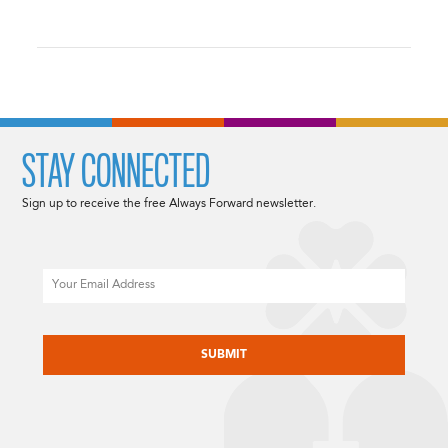
STAY CONNECTED
Sign up to receive the free Always Forward newsletter.
Email
CAPTCHA