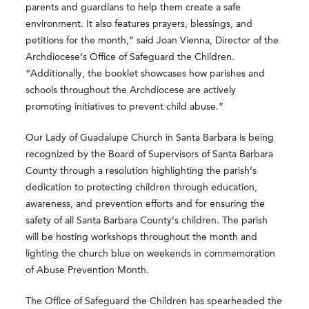
parents and guardians to help them create a safe
environment. It also features prayers, blessings, and
petitions for the month,” said Joan Vienna, Director of the
Archdiocese’s Office of Safeguard the Children.
“Additionally, the booklet showcases how parishes and
schools throughout the Archdiocese are actively
promoting initiatives to prevent child abuse.”
Our Lady of Guadalupe Church in Santa Barbara is being
recognized by the Board of Supervisors of Santa Barbara
County through a resolution highlighting the parish’s
dedication to protecting children through education,
awareness, and prevention efforts and for ensuring the
safety of all Santa Barbara County’s children. The parish
will be hosting workshops throughout the month and
lighting the church blue on weekends in commemoration
of Abuse Prevention Month.
The Office of Safeguard the Children has spearheaded the