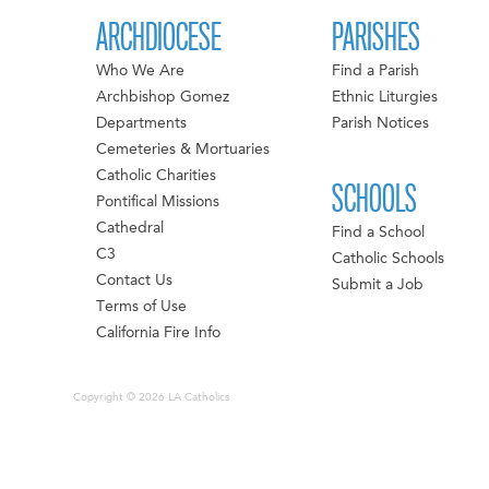
ARCHDIOCESE
PARISHES
Who We Are
Find a Parish
Archbishop Gomez
Ethnic Liturgies
Departments
Parish Notices
Cemeteries & Mortuaries
Catholic Charities
SCHOOLS
Pontifical Missions
Cathedral
Find a School
C3
Catholic Schools
Contact Us
Submit a Job
Terms of Use
California Fire Info
Copyright © 2026 LA Catholics