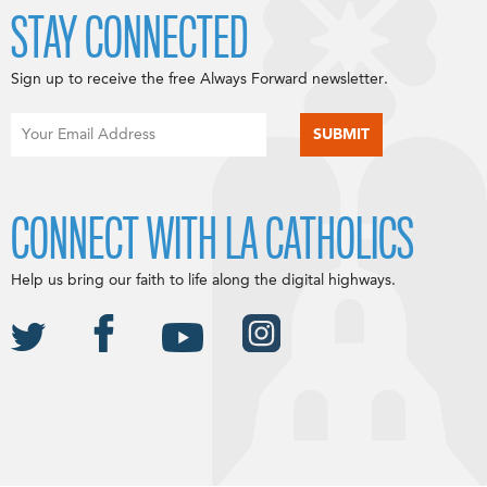
STAY CONNECTED
Sign up to receive the free Always Forward newsletter.
CONNECT WITH LA CATHOLICS
Help us bring our faith to life along the digital highways.