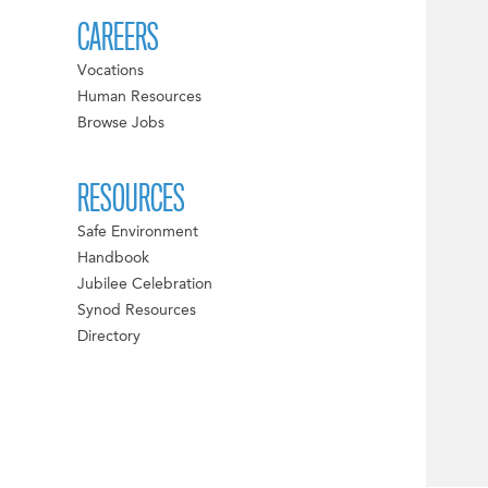
CAREERS
Vocations
Human Resources
Browse Jobs
RESOURCES
Safe Environment
Handbook
Jubilee Celebration
Synod Resources
Directory