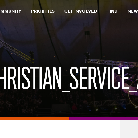
OMMUNITY
PRIORITIES
GET INVOLVED
FIND
NEW
HRISTIAN_SERVICE