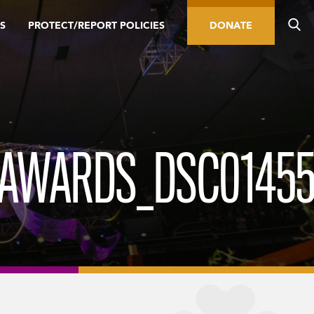
S
PROTECT/REPORT POLICIES
DONATE
_AWARDS_DSC01455